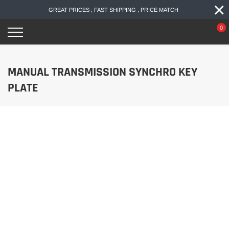
×
Skip
GREAT PRICES , FAST SHIPPING , PRICE MATCH
to
content
0
MANUAL TRANSMISSION SYNCHRO KEY
PLATE