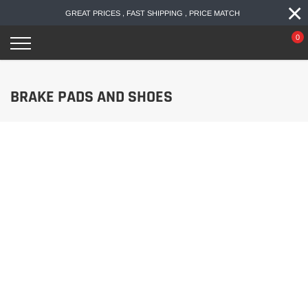
×
Skip
GREAT PRICES , FAST SHIPPING , PRICE MATCH
to
content
0
BRAKE PADS AND SHOES