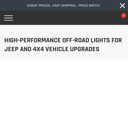
×
Skip
GREAT PRICES , FAST SHIPPING , PRICE MATCH
to
content
0
HIGH-PERFORMANCE OFF-ROAD LIGHTS FOR
JEEP AND 4X4 VEHICLE UPGRADES