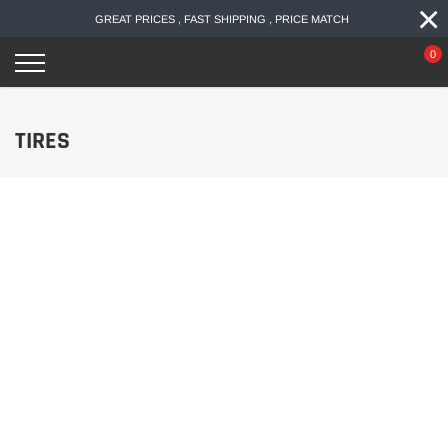
×
Skip
GREAT PRICES , FAST SHIPPING , PRICE MATCH
to
content
0
TIRES