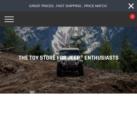
×
Skip
GREAT PRICES , FAST SHIPPING , PRICE MATCH
to
content
0
THE TOY STORE FOR JEEP® ENTHUSIASTS