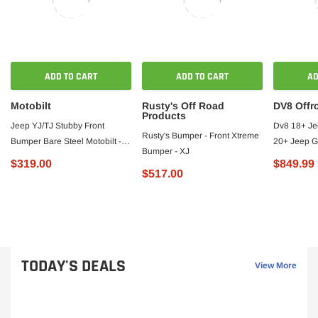
ADD TO CART
ADD TO CART
AD
Motobilt
Rusty's Off Road
DV8 Offr
Products
Jeep YJ/TJ Stubby Front
Dv8 18+ Je
Rusty's Bumper - Front Xtreme
Bumper Bare Steel Motobilt -
20+ Jeep G
Bumper - XJ
MB1000 - Motobilt
Front Bump
$319.00
$849.99
$517.00
TODAY'S DEALS
View More