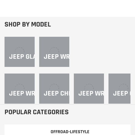
SHOP BY MODEL
JEEP GLADIATOR
JEEP WRANGLER JL
JEEP WRANGLER JK
JEEP CHEROKEE
JEEP WRANGLER Y
JEEP C
POPULAR CATEGORIES
OFFROAD-LIFESTYLE