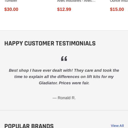
Tumbler
Artec Industries - Artec
Ounce Insul
Industries - JL5625
Steel Trav
$30.00
$12.99
$15.00
HAPPY CUSTOMER TESTIMONIALS
Best shop I have ever dealt with! They care and took the
time to explain all the differences on lift kits for my
Gladiator. Prices were fair.
Ronald R.
POPULAR BRANDS
View All