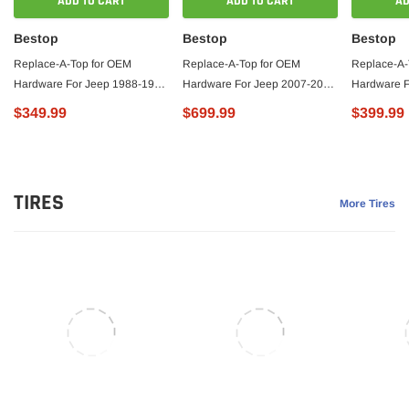
ADD TO CART
ADD TO CART
AD
Bestop
Bestop
Bestop
Replace-A-Top for OEM
Replace-A-Top for OEM
Replace-A-
Hardware For Jeep 1988-1995
Hardware For Jeep 2007-2009
Hardware F
Wrangler YJ Tinted
Wrangler JK 2 Door Tinted
Wrangler TJ
$349.99
$699.99
$399.99
Charcoal/Gray Door Skins
Black Premium Twill No Door
Diamond Sa
Included Bestop
Skins Included Bestop
Skins Incl
TIRES
More Tires