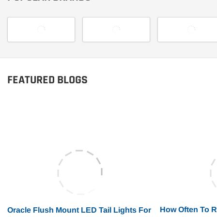
FEATURED BLOGS
How Often To 
Oracle Flush Mount LED Tail Lights For