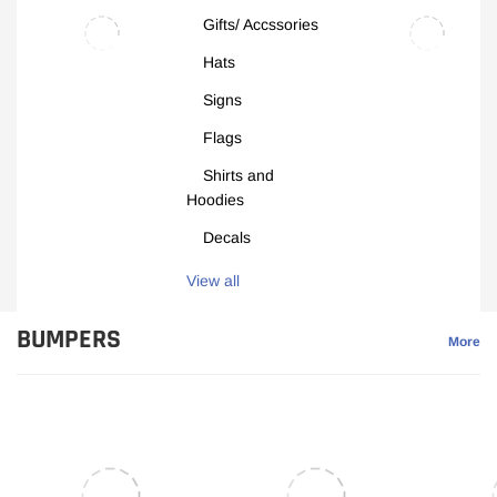
Gifts/ Accssories
Hats
Signs
Flags
Shirts and
Hoodies
Decals
View all
BUMPERS
More