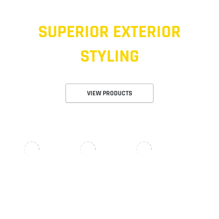
SUPERIOR EXTERIOR
STYLING
VIEW PRODUCTS
NERF BARS & RUNNING BOARDS
OFFROAD LIGHTS
RECOVERY GEAR