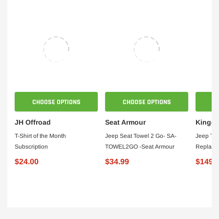
CHOOSE OPTIONS
CHOOSE OPTIONS
JH Offroad
Seat Armour
King4
T-Shirt of the Month
Jeep Seat Towel 2 Go- SA-
Jeep TJ 
Subscription
TOWEL2GO -Seat Armour
Replace
For 97-0
$24.00
$34.99
$149.
Pair Kin
140199