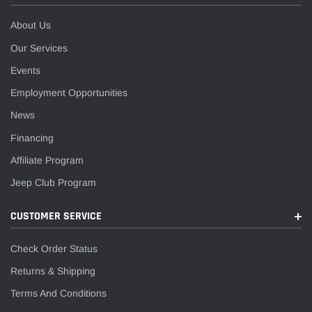
About Us
Our Services
Events
Employment Opportunities
News
Financing
Affiliate Program
Jeep Club Program
CUSTOMER SERVICE
Check Order Status
Returns & Shipping
Terms And Conditions