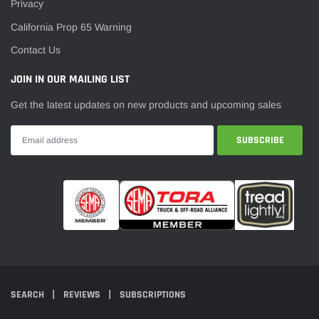
Privacy
California Prop 65 Warning
Contact Us
JOIN IN OUR MAILING LIST
Get the latest updates on new products and upcoming sales
SEARCH
REVIEWS
SUBSCRIPTIONS