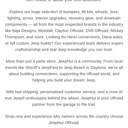
Explore our huge selection of bumpers, lift kits, wheels, tires,
lighting, armor, interior upgrades, recovery gear, and drivetrain
components — all from the most respected brands in the industry
like Baja Designs, Motobilt, Clayton Offroad, DV8 Offroad, Mickey
Thompson, and more. Looking for Hemi conversions, Dana axles,
or full custom Jeep builds? Our experienced team delivers expert
craftsmanship and real Jeep knowledge you can trust.
More than just a parts store, JeepHut is a community. From local
events like Sheriff’s JeepFest to Jeep Beach in Daytona, we’re all
about building connections, supporting the offroad world, and
helping you build your dream Jeep.
With fast shipping, personalized customer service, and a crew of
true Jeep® enthusiasts behind the wheel, JeepHut is your offroad
partner from the garage to the trail.
Shop now and experience why owners across the country choose
JeepHut Offroad.