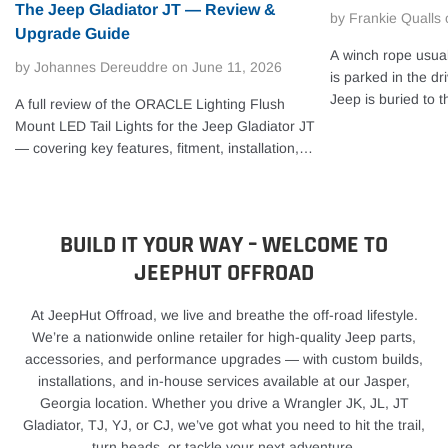
The Jeep Gladiator JT — Review &
by Frankie Qualls
Upgrade Guide
A winch rope usual
by Johannes Dereuddre
on
June 11, 2026
is parked in the dr
Jeep is buried to t
A full review of the ORACLE Lighting Flush
camber, or your tr
Mount LED Tail Lights for the Jeep Gladiator JT
gear miles from cel
— covering key features, fitment, installation,
real answer to how
and our hands-on take.
not a simple calen
storage, exposure,
your recovery setu
BUILD IT YOUR WAY – WELCOME TO
often, or leave yo
JEEPHUT OFFROAD
rope replacement 
people expect. If y
At JeepHut Offroad, we live and breathe the off-road lifestyle.
behind a cover on 
We’re a nationwide online retailer for high-quality Jeep parts,
get years out of it
accessories, and performance upgrades — with custom builds,
actually shortens r
installations, and in-house services available at our Jasper,
you it’s time to sto
Georgia location. Whether you drive a Wrangler JK, JL, JT
replace a winch ro
Gladiator, TJ, YJ, or CJ, we’ve got what you need to hit the trail,
most off-roaders, a
turn heads, or tackle your next adventure.