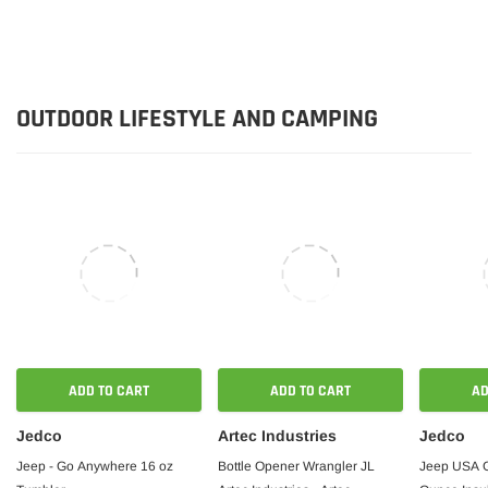
TITLE
Image with 
OUTDOOR LIFESTYLE AND CAMPING
ADD TO CART
ADD TO CART
AD
Jedco
Artec Industries
Jedco
Jeep - Go Anywhere 16 oz
Bottle Opener Wrangler JL
Jeep USA Gr