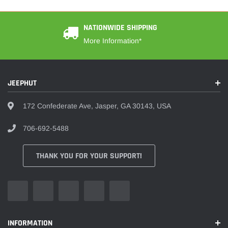
NATIONWIDE SHIPPING
More Information*
JEEPHUT
172 Confederate Ave, Jasper, GA 30143, USA
706-692-5488
THANK YOU FOR YOUR SUPPORT!
INFORMATION