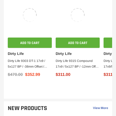
ADD TO CART
ADD TO CART
Dirty Life
Dirty Life
Dirty L
Dirty Life 9303 DT-1 17x9 /
Dirty Life 9315 Compound
Dirty Li
5x127 BP / -38mm Offset /
17x9 / 5x127 BP / -12mm Offset
17x9/5x
78.1mm Hub Satin Gold Wheel
/ 78.1mm Hub Matte Black
Offset/7
$470.00
$352.99
$311.00
$311.
- Beadlock
Wheel
Wheel - 
NEW PRODUCTS
View More