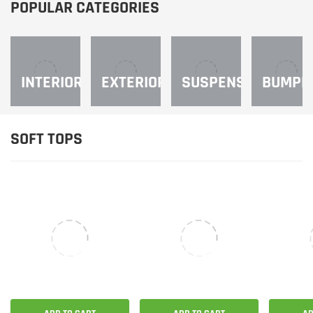
¡
POPULAR CATEGORIES
INTERIOR
EXTERIOR
SUSPENSION
BUMPE
SOFT TOPS