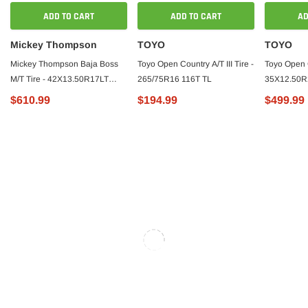
ADD TO CART
ADD TO CART
AD
Mickey Thompson
TOYO
TOYO
Mickey Thompson Baja Boss
Toyo Open Country A/T III Tire -
Toyo Open C
M/T Tire - 42X13.50R17LT
265/75R16 116T TL
35X12.50R
126P - 249341
$610.99
$194.99
$499.99