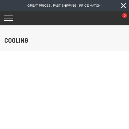
×
Skip
GREAT PRICES , FAST SHIPPING , PRICE MATCH
to
content
0
COOLING