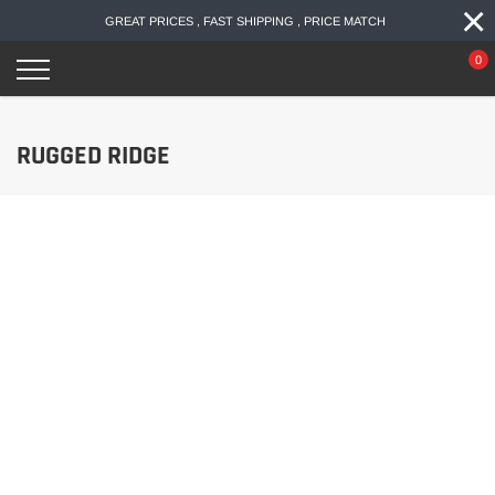
×
Skip
GREAT PRICES , FAST SHIPPING , PRICE MATCH
to
content
0
RUGGED RIDGE