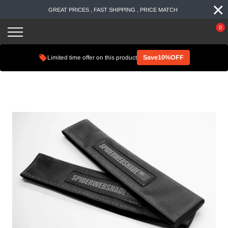
×
Skip
GREAT PRICES , FAST SHIPPING , PRICE MATCH
to
content
0
Limited time offer on this product
Save10%OFF