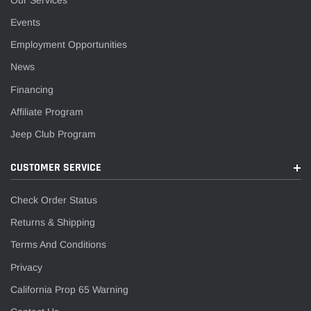
Events
Employment Opportunities
News
Financing
Affiliate Program
Jeep Club Program
CUSTOMER SERVICE
Check Order Status
Returns & Shipping
Terms And Conditions
Privacy
California Prop 65 Warning