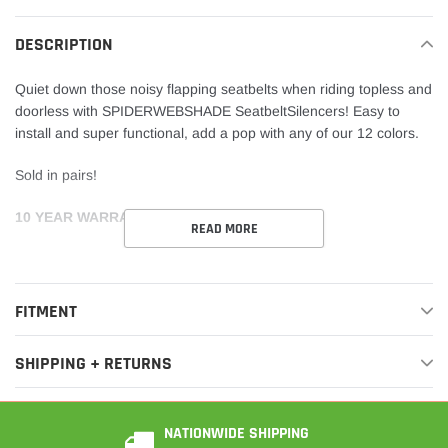
cart
DESCRIPTION
Quiet
down those noisy flapping seatbelts when riding topless and
doorless with SPIDERWEBSHADE SeatbeltSilencers! Easy to
install and super functional, add a pop with any of our 12 colors.
Sold in pairs!
10
YEAR WARRANTY
READ MORE
FITMENT
SHIPPING + RETURNS
NATIONWIDE SHIPPING