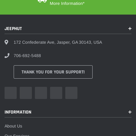
More Information*
JEEPHUT
172 Confederate Ave, Jasper, GA 30143, USA
706-692-5488
THANK YOU FOR YOUR SUPPORT!
INFORMATION
About Us
Our Services