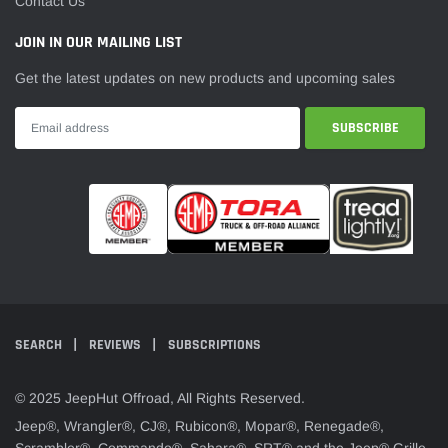
¡
Contact Us
JOIN IN OUR MAILING LIST
Get the latest updates on new products and upcoming sales
SEARCH
REVIEWS
SUBSCRIPTIONS
© 2025 JeepHut Offroad, All Rights Reserved.
Jeep®, Wrangler®, CJ®, Rubicon®, Mopar®, Renegade®,
Scrambler®, Commando®, Sahara®, SRT® and the Jeep® Grille