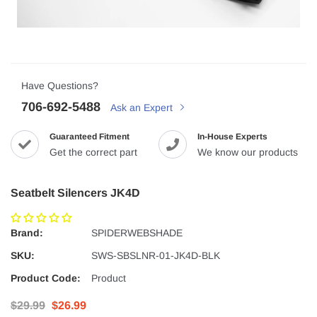
Have Questions?
706-692-5488
Ask an Expert
Guaranteed Fitment
In-House Experts
Get the correct part
We know our products
Seatbelt Silencers JK4D
Brand:
SPIDERWEBSHADE
SKU:
SWS-SBSLNR-01-JK4D-BLK
Product Code:
Product
$29.99
$26.99