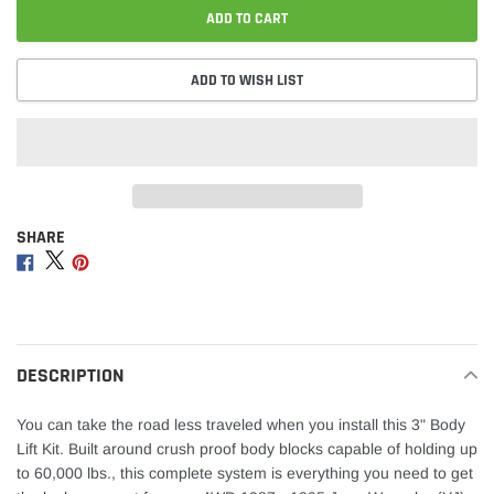
ADD TO CART
ADD TO WISH LIST
SHARE
Adding
product
Share
Share
Share
to
on
on
on
your
Facebook
Twitter
Pinterest
cart
DESCRIPTION
You can take the road less traveled when you install this 3" Body
Lift Kit. Built around crush proof body blocks capable of holding up
to 60,000 lbs., this complete system is everything you need to get