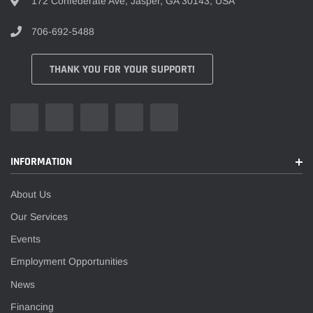
172 Confederate Ave, Jasper, GA 30143, USA
706-692-5488
THANK YOU FOR YOUR SUPPORT!
INFORMATION
About Us
Our Services
Events
Employment Opportunities
News
Financing