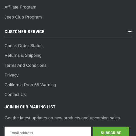
¡
Affiliate Program
Jeep Club Program
CUSTOMER SERVICE
Check Order Status
Returns & Shipping
Terms And Conditions
Privacy
California Prop 65 Warning
Contact Us
JOIN IN OUR MAILING LIST
Get the latest updates on new products and upcoming sales