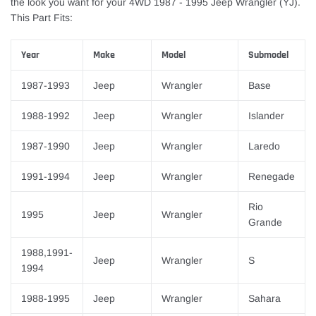
the look you want for your 4WD 1987 - 1995 Jeep Wrangler (YJ).
This Part Fits:
Year
Make
Model
Submodel
1987-1993
Jeep
Wrangler
Base
1988-1992
Jeep
Wrangler
Islander
1987-1990
Jeep
Wrangler
Laredo
1991-1994
Jeep
Wrangler
Renegade
Rio
1995
Jeep
Wrangler
Grande
1988,1991-
Jeep
Wrangler
S
1994
1988-1995
Jeep
Wrangler
Sahara