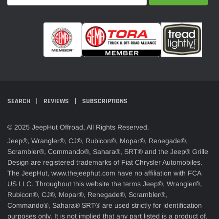
SEARCH
REVIEWS
SUBSCRIPTIONS
© 2025 JeepHut Offroad, All Rights Reserved.
Jeep®, Wrangler®, CJ®, Rubicon®, Mopar®, Renegade®,
Scrambler®, Commando®, Sahara®, SRT® and the Jeep® Grille
Design are registered trademarks of Fiat Chrysler Automobiles.
The JeepHut, www.thejeephut.com have no affiliation with FCA
US LLC. Throughout this website the terms Jeep®, Wrangler®,
Rubicon®, CJ®, Mopar®, Renegade®, Scrambler®,
Commando®, Sahara® SRT® are used strictly for identification
purposes only. It is not implied that any part listed is a product of,