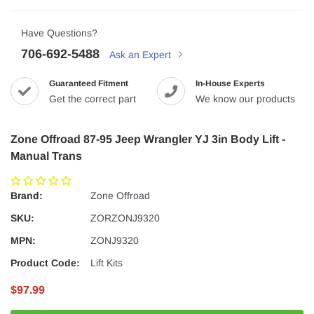
Have Questions?
706-692-5488
Ask an Expert
Guaranteed Fitment
In-House Experts
Get the correct part
We know our products
Zone Offroad 87-95 Jeep Wrangler YJ 3in Body Lift -
Manual Trans
Brand:
Zone Offroad
SKU:
ZORZONJ9320
MPN:
ZONJ9320
Product Code:
Lift Kits
$97.99