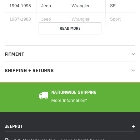
1994-1995
Jeep
Wrangler
SE
1987-1988
Jeep
Wrangler
Sport
READ MORE
FITMENT
SHIPPING + RETURNS
NATIONWIDE SHIPPING
More Information*
JEEPHUT