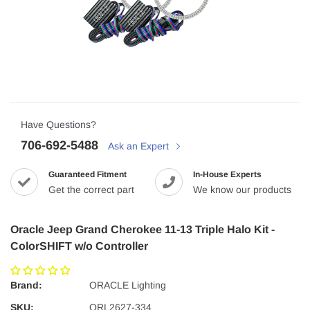
Have Questions?
706-692-5488
Ask an Expert
Guaranteed Fitment
In-House Experts
Get the correct part
We know our products
Oracle Jeep Grand Cherokee 11-13 Triple Halo Kit -
ColorSHIFT w/o Controller
Brand:
ORACLE Lighting
SKU:
ORL2627-334