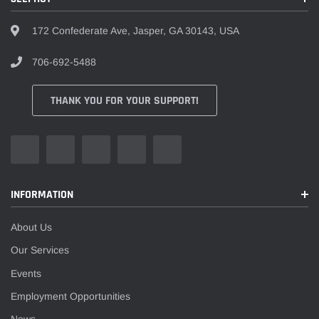
¡
172 Confederate Ave, Jasper, GA 30143, USA
706-692-5488
THANK YOU FOR YOUR SUPPORT!
INFORMATION
About Us
Our Services
Events
Employment Opportunities