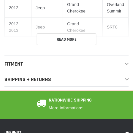
Grand
Overland
2012
Jeep
Cherokee
Summit
2012-
Grand
Jeep
SRT8
2013
Cherokee
READ MORE
FITMENT
SHIPPING + RETURNS
NATIONWIDE SHIPPING
More Information*
JEEPHUT