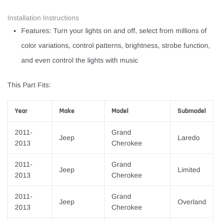
Installation Instructions
Features: Turn your lights on and off, select from millions of
color variations, control patterns, brightness, strobe function,
and even control the lights with music
This Part Fits:
Year
Make
Model
Submodel
2011-
Grand
Jeep
Laredo
2013
Cherokee
2011-
Grand
Jeep
Limited
2013
Cherokee
2011-
Grand
Jeep
Overland
2013
Cherokee