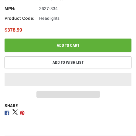
MPN:
2627-334
Product Code:
Headlights
$378.99
ADD TO CART
ADD TO WISH LIST
SHARE
Adding
product
Share
Share
Share
to
on
on
on
your
Facebook
Twitter
Pinterest
cart