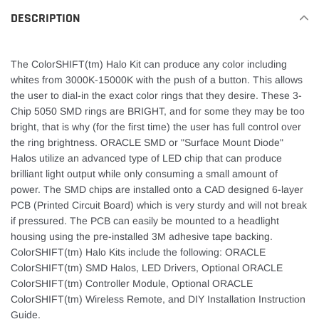
DESCRIPTION
The ColorSHIFT(tm) Halo Kit can produce any color including
whites from 3000K-15000K with the push of a button. This allows
the user to dial-in the exact color rings that they desire. These 3-
Chip 5050 SMD rings are BRIGHT, and for some they may be too
bright, that is why (for the first time) the user has full control over
the ring brightness. ORACLE SMD or "Surface Mount Diode"
Halos utilize an advanced type of LED chip that can produce
brilliant light output while only consuming a small amount of
power. The SMD chips are installed onto a CAD designed 6-layer
PCB (Printed Circuit Board) which is very sturdy and will not break
if pressured. The PCB can easily be mounted to a headlight
housing using the pre-installed 3M adhesive tape backing.
ColorSHIFT(tm) Halo Kits include the following: ORACLE
ColorSHIFT(tm) SMD Halos, LED Drivers, Optional ORACLE
ColorSHIFT(tm) Controller Module, Optional ORACLE
ColorSHIFT(tm) Wireless Remote, and DIY Installation Instruction
Guide.