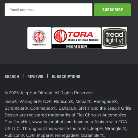
SEARCH
REVIEWS
SUBSCRIPTIONS
© 2025 JeepHut Offroad, All Rights Reserved.
Jeep®, Wrangler®, CJ®, Rubicon®, Mopar®, Renegade®,
Scrambler®, Commando®, Sahara®, SRT® and the Jeep® Grille
Design are registered trademarks of Fiat Chrysler Automobiles.
The JeepHut, www.thejeephut.com have no affiliation with FCA
US LLC. Throughout this website the terms Jeep®, Wrangler®,
Rubicon®, CJ®, Mopar®, Renegade®, Scrambler®,