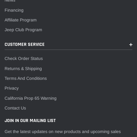
News
Financing
Affiliate Program
Jeep Club Program
CUSTOMER SERVICE
Check Order Status
Returns & Shipping
Terms And Conditions
Privacy
California Prop 65 Warning
Contact Us
JOIN IN OUR MAILING LIST
Get the latest updates on new products and upcoming sales