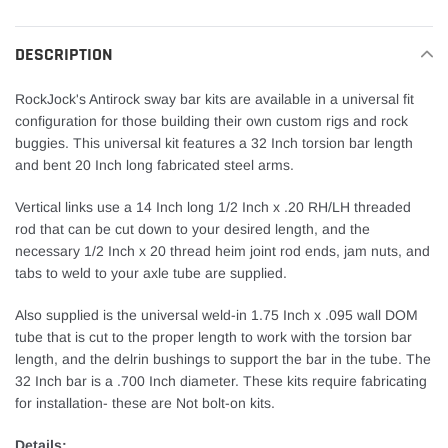
cart
DESCRIPTION
RockJock's Antirock sway bar kits are available in a universal fit
configuration for those building their own custom rigs and rock
buggies. This universal kit features a 32 Inch torsion bar length
and bent 20 Inch long fabricated steel arms.
Vertical links use a 14 Inch long 1/2 Inch x .20 RH/LH threaded
rod that can be cut down to your desired length, and the
necessary 1/2 Inch x 20 thread heim joint rod ends, jam nuts, and
tabs to weld to your axle tube are supplied.
Also supplied is the universal weld-in 1.75 Inch x .095 wall DOM
tube that is cut to the proper length to work with the torsion bar
length, and the delrin bushings to support the bar in the tube. The
32 Inch bar is a .700 Inch diameter. These kits require fabricating
for installation- these are Not bolt-on kits.
Details: