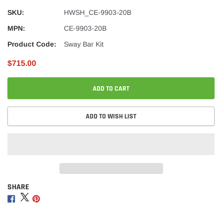
SKU:
HWSH_CE-9903-20B
MPN:
CE-9903-20B
Product Code:
Sway Bar Kit
$715.00
ADD TO CART
ADD TO WISH LIST
SHARE
Adding
product
Share
Share
Share
to
on
on
on
your
Facebook
Twitter
Pinterest