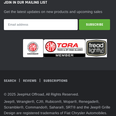
JOIN IN OUR MAILING LIST
Get the latest updates on new products and upcoming sales
SEARCH
REVIEWS
SUBSCRIPTIONS
© 2025 JeepHut Offroad, All Rights Reserved.
Jeep®, Wrangler®, CJ®, Rubicon®, Mopar®, Renegade®,
Scrambler®, Commando®, Sahara®, SRT® and the Jeep® Grille
Design are registered trademarks of Fiat Chrysler Automobiles.