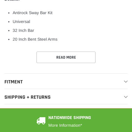
Antirock Sway Bar Kit
Universal
32 Inch Bar
20 Inch Bent Steel Arms
READ MORE
FITMENT
SHIPPING + RETURNS
NATIONWIDE SHIPPING
More Information*