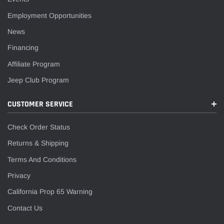
¡
Employment Opportunities
News
Financing
Affiliate Program
Jeep Club Program
CUSTOMER SERVICE
Check Order Status
Returns & Shipping
Terms And Conditions
Privacy
California Prop 65 Warning
Contact Us