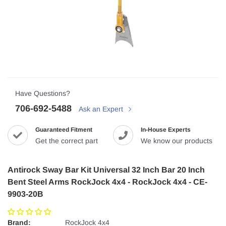
Have Questions?
706-692-5488
Ask an Expert
Guaranteed Fitment
In-House Experts
Get the correct part
We know our products
Antirock Sway Bar Kit Universal 32 Inch Bar 20 Inch
Bent Steel Arms RockJock 4x4 - RockJock 4x4 - CE-
9903-20B
Brand:
RockJock 4x4