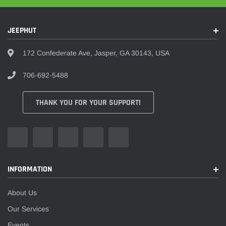
JEEPHUT
172 Confederate Ave, Jasper, GA 30143, USA
706-692-5488
THANK YOU FOR YOUR SUPPORT!
INFORMATION
About Us
Our Services
Events