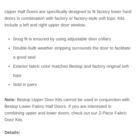
Upper Half Doors are specifically designed to fit factory lower hard
doors in combination with factory or factory-style soft tops. Kits
include a left and right upper door window.
Snug fit is ensured by using adjustable door collars
Double-bulb weather stripping surrounds the door to facilitate
a good seal
Exterior fabric color matches Bestop and factory original soft
tops
Sold in pairs
Note:
Bestop Upper Door Kits cannot be used in conjunction with
Bestop Lower Fabric Half Doors. If you are interested in
combining upper and lower doors, check out our 2-Piece Fabric
Door Kits
Details: