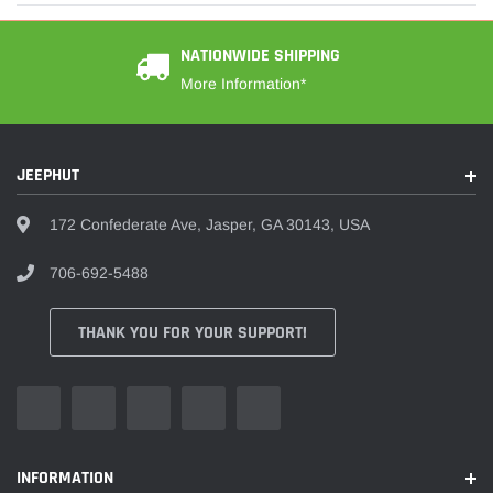
NATIONWIDE SHIPPING
More Information*
JEEPHUT
172 Confederate Ave, Jasper, GA 30143, USA
706-692-5488
THANK YOU FOR YOUR SUPPORT!
INFORMATION