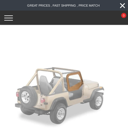
×
Skip
GREAT PRICES , FAST SHIPPING , PRICE MATCH
to
content
0