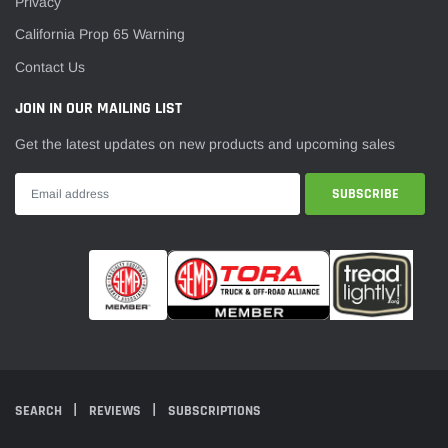
Privacy
California Prop 65 Warning
Contact Us
JOIN IN OUR MAILING LIST
Get the latest updates on new products and upcoming sales
SEARCH
REVIEWS
SUBSCRIPTIONS