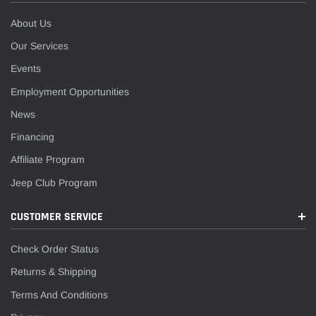
¡
About Us
Our Services
Events
Employment Opportunities
News
Financing
Affiliate Program
Jeep Club Program
CUSTOMER SERVICE
Check Order Status
Returns & Shipping
Terms And Conditions