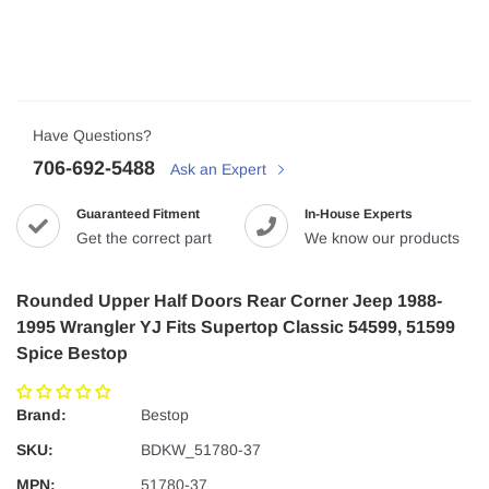
Have Questions?
706-692-5488
Ask an Expert
Guaranteed Fitment
In-House Experts
Get the correct part
We know our products
Rounded Upper Half Doors Rear Corner Jeep 1988-
1995 Wrangler YJ Fits Supertop Classic 54599, 51599
Spice Bestop
Brand:
Bestop
SKU:
BDKW_51780-37
MPN:
51780-37