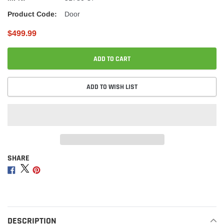
Product Code:
Door
$499.99
ADD TO CART
ADD TO WISH LIST
SHARE
Adding
product
Share
Share
Share
to
on
on
on
your
Facebook
Twitter
Pinterest
cart
DESCRIPTION