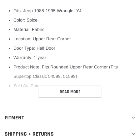
Fits: Jeep 1988-1995 Wrangler YJ
Color: Spice
Material: Fabric
Location: Upper Rear Corner
Door Type: Half Door
Warranty: 1 year
Product Note: Fits Rounded Upper Rear Corner (Fits
Supertop Classic 54599, 51599)
Sold As: Pair
READ MORE
FITMENT
SHIPPING + RETURNS