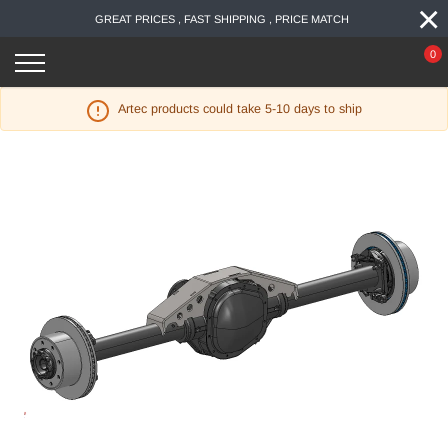
×
Skip
GREAT PRICES , FAST SHIPPING , PRICE MATCH
to
content
0
Artec products could take 5-10 days to ship