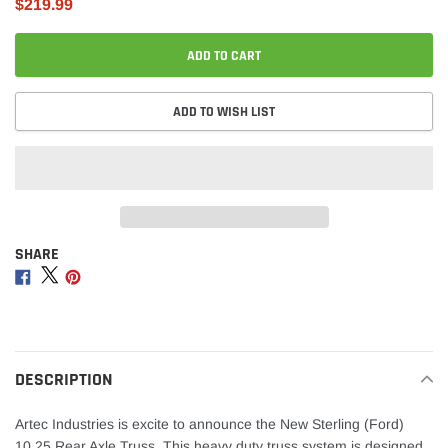
$219.99
ADD TO CART
ADD TO WISH LIST
SHARE
Adding
product
Share
Share
Share
to
on
on
on
your
Facebook
Twitter
Pinterest
cart
DESCRIPTION
Artec Industries is excite to announce the New Sterling (Ford)
10.25 Rear Axle Truss. This heavy duty truss system is designed