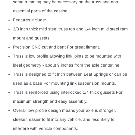
some trimming may be necessary on the truss and non-
essential parts of the casting.
Features include:
3/8 inch thick mild steel truss top and 1/4 inch mild steel ram
mount and gussets.
Precision CNC cut and bent For great fitment.
Truss is low profile allowing link joints to be mounted with
ideal geometry - about 9 inches from the axle centerline.
Truss is designed to fit Inch between Leaf Springs or can be
used as a base For mounting link suspension mounts.
Truss is reinforced using interlocked 1/4 thick gussets For
maximum strength and easy assembly.
Overall low profile design means your axle is stronger,
sleeker, easier to fit into any vehicle, and less likely to
interfere with vehicle components.