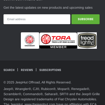
Get the latest updates on new products and upcoming sales
SEARCH
REVIEWS
SUBSCRIPTIONS
© 2025 JeepHut Offroad, All Rights Reserved.
Jeep®, Wrangler®, CJ®, Rubicon®, Mopar®, Renegade®,
Scrambler®, Commando®, Sahara®, SRT® and the Jeep® Grille
Design are registered trademarks of Fiat Chrysler Automobiles.
The JeepHut, www.thejeephut.com have no affiliation with FCA