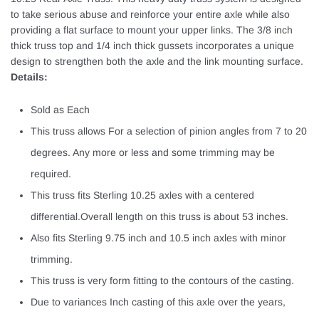
to take serious abuse and reinforce your entire axle while also
providing a flat surface to mount your upper links. The 3/8 inch
thick truss top and 1/4 inch thick gussets incorporates a unique
design to strengthen both the axle and the link mounting surface.
Details:
Sold as Each
This truss allows For a selection of pinion angles from 7 to 20
degrees. Any more or less and some trimming may be
required.
This truss fits Sterling 10.25 axles with a centered
differential.Overall length on this truss is about 53 inches.
Also fits Sterling 9.75 inch and 10.5 inch axles with minor
trimming.
This truss is very form fitting to the contours of the casting.
Due to variances Inch casting of this axle over the years,