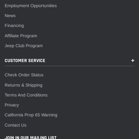
Employment Opportunities
News
Financing
Affiliate Program
Jeep Club Program
CUSTOMER SERVICE
Check Order Status
Returns & Shipping
Terms And Conditions
Privacy
California Prop 65 Warning
Contact Us
JOIN IN OUR MAILING LIST