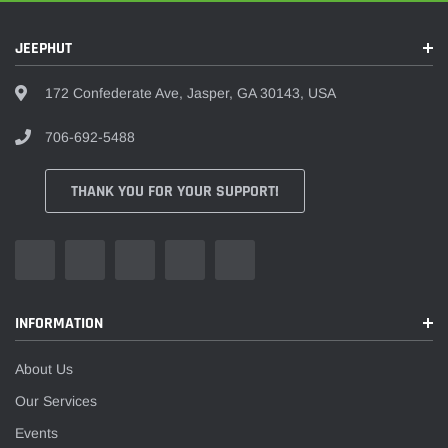
JEEPHUT
172 Confederate Ave, Jasper, GA 30143, USA
706-692-5488
THANK YOU FOR YOUR SUPPORT!
INFORMATION
About Us
Our Services
Events