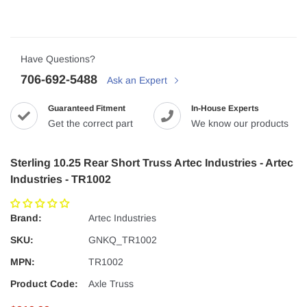
Have Questions?
706-692-5488
Ask an Expert
Guaranteed Fitment
In-House Experts
Get the correct part
We know our products
Sterling 10.25 Rear Short Truss Artec Industries - Artec
Industries - TR1002
Brand:
Artec Industries
SKU:
GNKQ_TR1002
MPN:
TR1002
Product Code:
Axle Truss