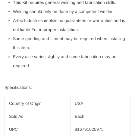
This Kit requires general welding and fabrication skills.
Welding should only be done by a competent welder.
Artec Industries implies no guarantees or warranties and is
not liable For improper installation.
Some grinding and fitment may be required when installing
this item.
Every axle varies slightly and some fabrication may be
required.
Specifications:
Country of Origin
USA
Sold As
Each
UPC
816791025975