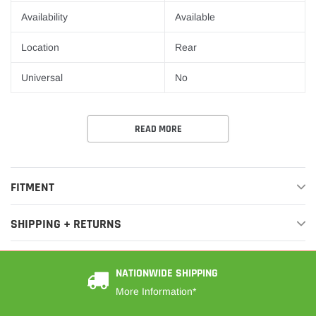
¡
Availability
Available
Location
Rear
Universal
No
READ MORE
FITMENT
SHIPPING + RETURNS
NATIONWIDE SHIPPING
More Information*