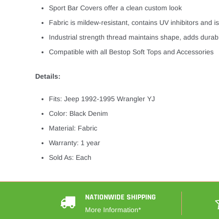
Sport Bar Covers offer a clean custom look
Fabric is mildew-resistant, contains UV inhibitors and is 
Industrial strength thread maintains shape, adds durabi
Compatible with all Bestop Soft Tops and Accessories
Details:
Fits: Jeep 1992-1995 Wrangler YJ
Color: Black Denim
Material: Fabric
Warranty: 1 year
Sold As: Each
NATIONWIDE SHIPPING
More Information*