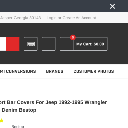
×
 Jasper Georgia 30143
Login
or
Create An Account
0
My Cart:
$0.00
MI CONVERSIONS
BRANDS
CUSTOMER PHOTOS
rt Bar Covers For Jeep 1992-1995 Wrangler
k Denim Bestop
Bestop