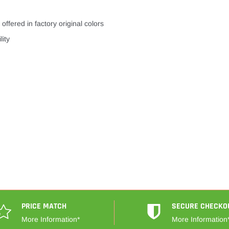
offered in factory original colors
lity
PRICE MATCH
SECURE CHECKO
More Information*
More Information