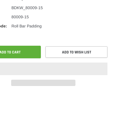
BDKW_80009-15
80009-15
ode:
Roll Bar Padding
ADD TO CART
ADD TO WISH LIST
re
Share
on
ok
er
Pinterest