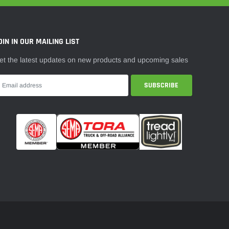
¡
OIN IN OUR MAILING LIST
et the latest updates on new products and upcoming sales