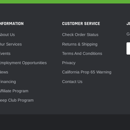
–
INFORMATION
CUSTOMER SERVICE
J
G
About Us
Check Order Status
ur Services
Returns & Shipping
Events
Terms And Conditions
mployment Opportunities
Privacy
News
California Prop 65 Warning
inancing
Contact Us
ffiliate Program
Jeep Club Program