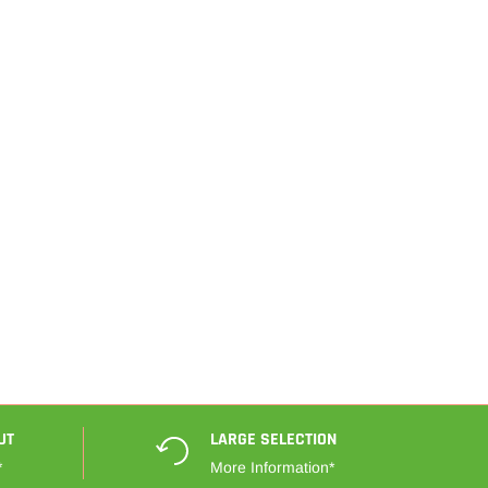
UT
LARGE SELECTION
*
More Information*