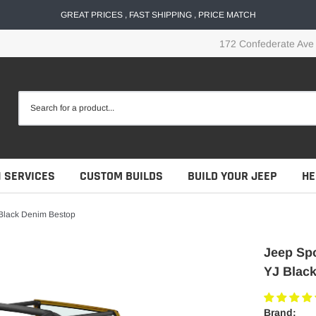
GREAT PRICES , FAST SHIPPING , PRICE MATCH
172 Confederate Ave
N SERVICES
CUSTOM BUILDS
BUILD YOUR JEEP
HE
 Black Denim Bestop
Jeep Spo
YJ Blac
Brand: