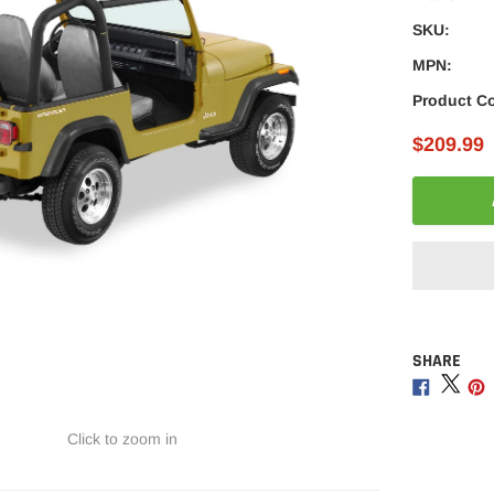
â
SKU:
MPN:
Product C
$209.99
SHARE
Adding
product
Share
Sha
to
on
on
your
Facebo
Twitt
Click to zoom in
cart