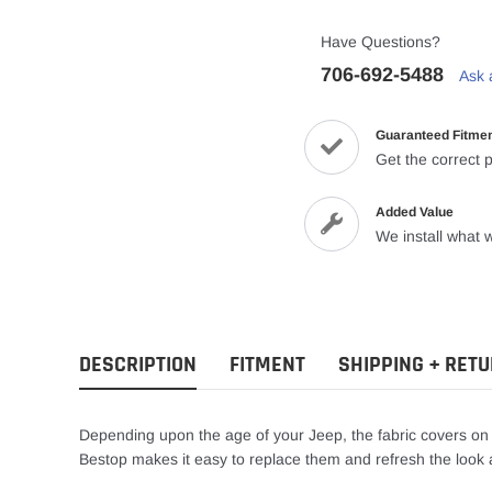
Have Questions?
706-692-5488
Ask 
Guaranteed Fitme
Get the correct p
Added Value
We install what w
DESCRIPTION
FITMENT
SHIPPING + RET
Depending upon the age of your Jeep, the fabric covers o
Bestop makes it easy to replace them and refresh the look a