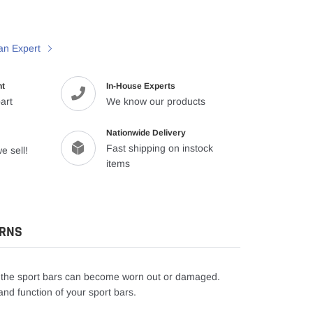
an Expert
nt
In-House Experts
art
We know our products
Nationwide Delivery
Fast shipping on instock
e sell!
items
URNS
n the sport bars can become worn out or damaged.
nd function of your sport bars.