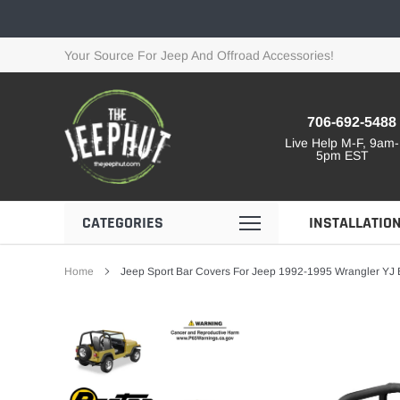
Skip
to
content
Your Source For Jeep And Offroad Accessories!
706-692-5488
Live Help M-F, 9am-
5pm EST
CATEGORIES
INSTALLATIO
Home
Jeep Sport Bar Covers For Jeep 1992-1995 Wrangler YJ