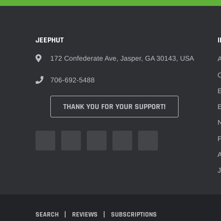
JEEPHUT
172 Confederate Ave, Jasper, GA 30143, USA
O
706-692-5488
THANK YOU FOR YOUR SUPPORT!
E
F
A
SEARCH
REVIEWS
SUBSCRIPTIONS