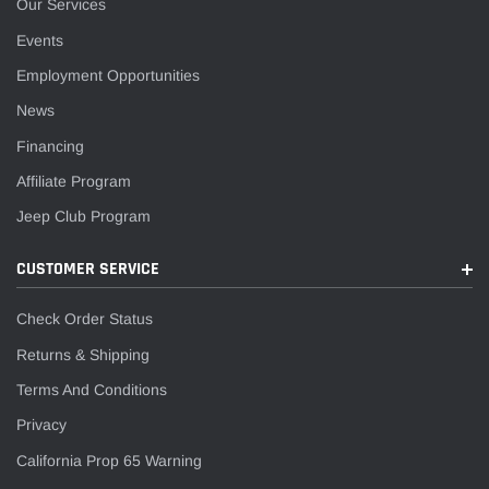
Our Services
Events
Employment Opportunities
News
Financing
Affiliate Program
Jeep Club Program
CUSTOMER SERVICE
Check Order Status
Returns & Shipping
Terms And Conditions
Privacy
California Prop 65 Warning