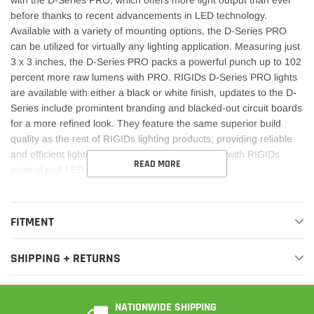
before thanks to recent advancements in LED technology.
Available with a variety of mounting options, the D-Series PRO
can be utilized for virtually any lighting application. Measuring just
3 x 3 inches, the D-Series PRO packs a powerful punch up to 102
percent more raw lumens with PRO. RIGIDs D-Series PRO lights
are available with either a black or white finish, updates to the D-
Series include promintent branding and blacked-out circuit boards
for a more refined look. They feature the same superior build
quality as the rest of RIGIDs lighting products, providing reliable
and efficient lighting on demand. Own The Night with RIGIDs
READ MORE
original pod LED light.
FITMENT
SHIPPING + RETURNS
NATIONWIDE SHIPPING