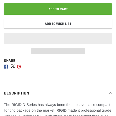
ADD TO CART
ADD TO WISH LIST
SHARE
Adding
product
Share
Share
Share
to
on
on
on
your
Facebook
Twitter
Pinterest
cart
DESCRIPTION
The RIGID D-Series has always been the most versatile compact
lighting package on the market. RIGID made it professional grade
with the D-Series PRO, which offers more light output than ever