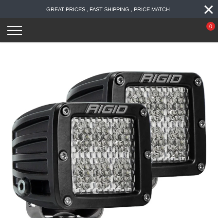
×
Skip
GREAT PRICES , FAST SHIPPING , PRICE MATCH
to
content
0