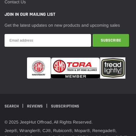
¡
Contact Us
JOIN IN OUR MAILING LIST
Get the latest updates on new products and upcoming sales
SEARCH
REVIEWS
SUBSCRIPTIONS
© 2025 JeepHut Offroad, All Rights Reserved.
Jeep®, Wrangler®, CJ®, Rubicon®, Mopar®, Renegade®,