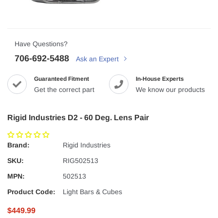
Have Questions?
706-692-5488
Ask an Expert
Guaranteed Fitment
In-House Experts
Get the correct part
We know our products
Rigid Industries D2 - 60 Deg. Lens Pair
Brand:
Rigid Industries
SKU:
RIG502513
MPN:
502513
Product Code:
Light Bars & Cubes
$449.99