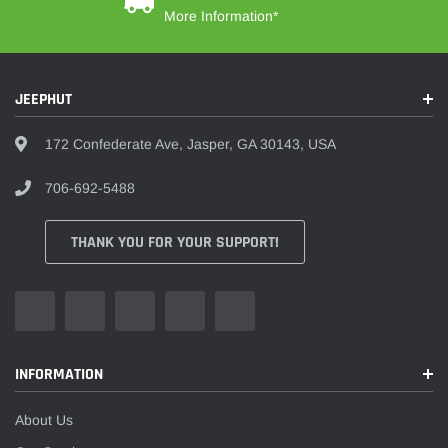
More Information*
JEEPHUT
172 Confederate Ave, Jasper, GA 30143, USA
706-692-5488
THANK YOU FOR YOUR SUPPORT!
INFORMATION
About Us