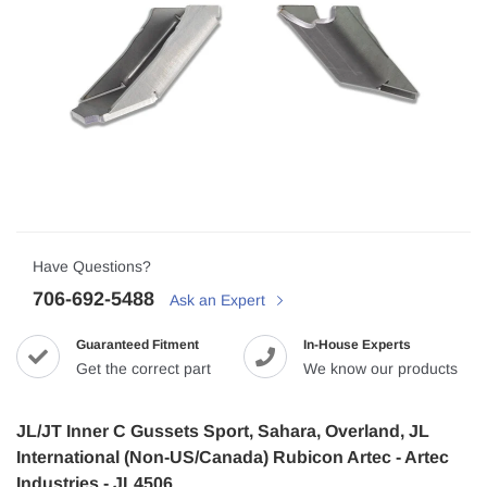
Have Questions?
706-692-5488
Ask an Expert
Guaranteed Fitment
In-House Experts
Get the correct part
We know our products
JL/JT Inner C Gussets Sport, Sahara, Overland, JL
International (Non-US/Canada) Rubicon Artec - Artec
Industries - JL4506