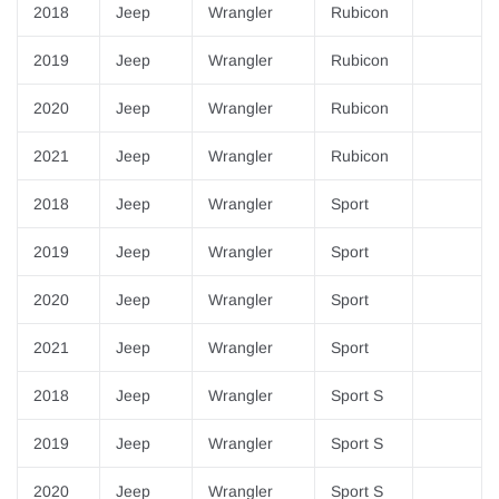
¡
2018
Jeep
Wrangler
Rubicon
2019
Jeep
Wrangler
Rubicon
2020
Jeep
Wrangler
Rubicon
2021
Jeep
Wrangler
Rubicon
2018
Jeep
Wrangler
Sport
2019
Jeep
Wrangler
Sport
2020
Jeep
Wrangler
Sport
2021
Jeep
Wrangler
Sport
2018
Jeep
Wrangler
Sport S
2019
Jeep
Wrangler
Sport S
2020
Jeep
Wrangler
Sport S