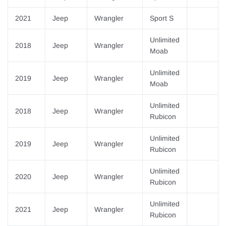
2021
Jeep
Wrangler
Sport S
Unlimited
2018
Jeep
Wrangler
Moab
Unlimited
2019
Jeep
Wrangler
Moab
Unlimited
2018
Jeep
Wrangler
Rubicon
Unlimited
2019
Jeep
Wrangler
Rubicon
Unlimited
2020
Jeep
Wrangler
Rubicon
Unlimited
2021
Jeep
Wrangler
Rubicon