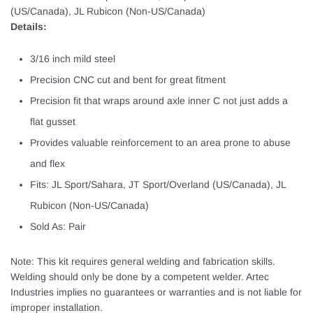
(US/Canada), JL Rubicon (Non-US/Canada)
Details:
3/16 inch mild steel
Precision CNC cut and bent for great fitment
Precision fit that wraps around axle inner C not just adds a
flat gusset
Provides valuable reinforcement to an area prone to abuse
and flex
Fits: JL Sport/Sahara, JT Sport/Overland (US/Canada), JL
Rubicon (Non-US/Canada)
Sold As: Pair
Note: This kit requires general welding and fabrication skills.
Welding should only be done by a competent welder. Artec
Industries implies no guarantees or warranties and is not liable for
improper installation.