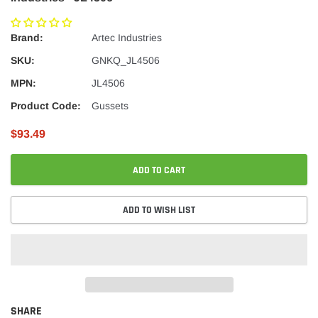
Brand:
Artec Industries
SKU:
GNKQ_JL4506
MPN:
JL4506
Product Code:
Gussets
$93.49
ADD TO CART
ADD TO WISH LIST
SHARE
Adding