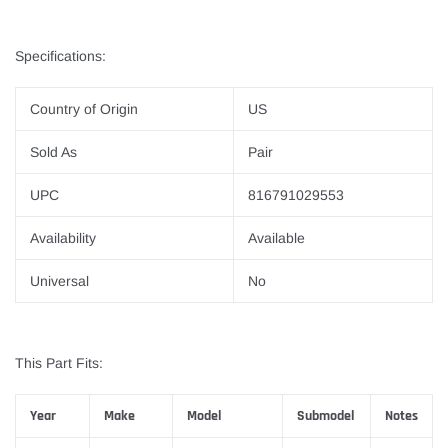
Specifications:
Country of Origin
US
Sold As
Pair
UPC
816791029553
Availability
Available
Universal
No
This Part Fits:
Year
Make
Model
Submodel
Notes