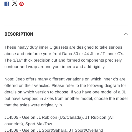
product
Share
Share
Share
to
on
on
on
your
Facebook
Twitter
Pinterest
cart
DESCRIPTION
These heavy duty inner C gussets are designed to take serious
abuse and reinforce your front Dana 30 or 44 JL or JT Inner C's.
The 3/16" thick precision cut and formed components precisely
contour and wrap around your inner c and add rigidity.
Note: Jeep offers many different variations on which inner c's are
offered on their vehicles. Please refer to the following diagram for
details on which version to choose. If you have one model of a JL
but have swapped in axles from another model, choose the model
that the axles were originally in.
JL4505 - Use on JL Rubicon (US/Canada), JT Rubicon (All
countries), Sport MaxTow
JL4506 - Use on JL Sport/Sahara, JT Sport/Overland