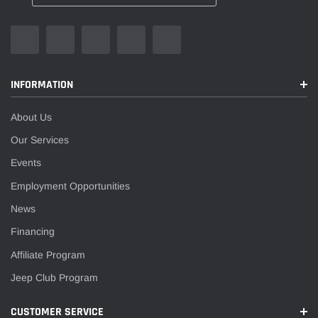
INFORMATION
About Us
Our Services
Events
Employment Opportunities
News
Financing
Affiliate Program
Jeep Club Program
CUSTOMER SERVICE