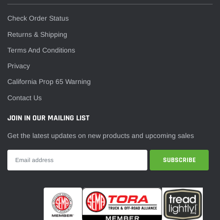
Check Order Status
Returns & Shipping
Terms And Conditions
Privacy
California Prop 65 Warning
Contact Us
JOIN IN OUR MAILING LIST
Get the latest updates on new products and upcoming sales