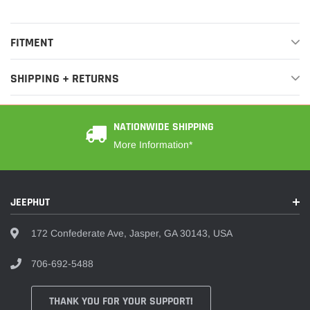
FITMENT
SHIPPING + RETURNS
NATIONWIDE SHIPPING
More Information*
JEEPHUT
172 Confederate Ave, Jasper, GA 30143, USA
706-692-5488
THANK YOU FOR YOUR SUPPORT!