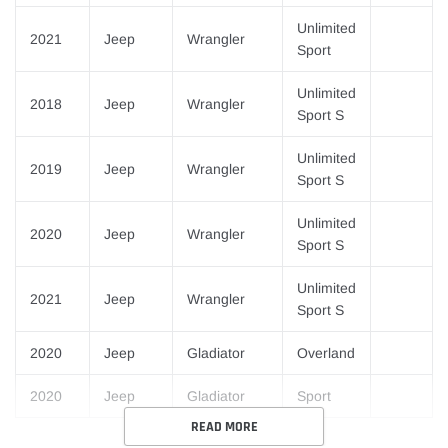
Unlimited
2021
Jeep
Wrangler
Sport
Unlimited
2018
Jeep
Wrangler
Sport S
Unlimited
2019
Jeep
Wrangler
Sport S
Unlimited
2020
Jeep
Wrangler
Sport S
Unlimited
2021
Jeep
Wrangler
Sport S
2020
Jeep
Gladiator
Overland
2020
Jeep
Gladiator
Sport
READ MORE