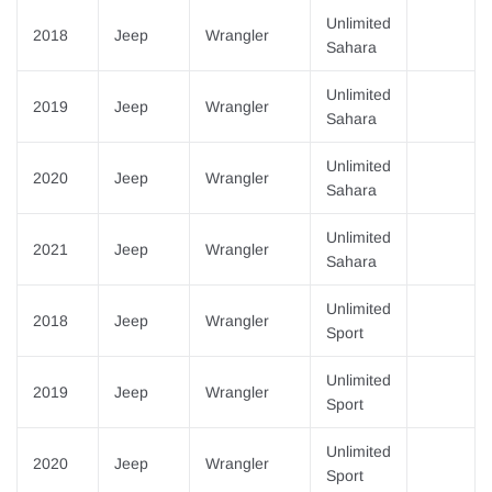
Unlimited
2018
Jeep
Wrangler
Sahara
Unlimited
2019
Jeep
Wrangler
Sahara
Unlimited
2020
Jeep
Wrangler
Sahara
Unlimited
2021
Jeep
Wrangler
Sahara
Unlimited
2018
Jeep
Wrangler
Sport
Unlimited
2019
Jeep
Wrangler
Sport
Unlimited
2020
Jeep
Wrangler
Sport