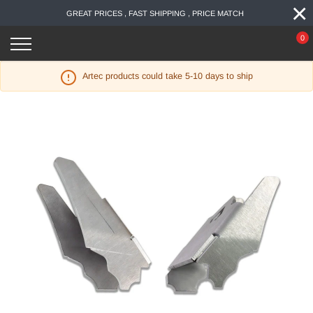
×
Skip
GREAT PRICES , FAST SHIPPING , PRICE MATCH
to
content
0
Artec products could take 5-10 days to ship