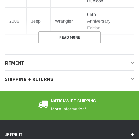
Rubicon
65th
2006
Jeep
Wrangler
Anniversary
Edition
READ MORE
FITMENT
SHIPPING + RETURNS
NATIONWIDE SHIPPING
More Information*
JEEPHUT