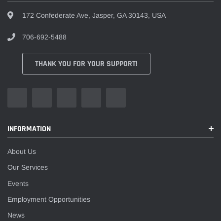
172 Confederate Ave, Jasper, GA 30143, USA
706-692-5488
THANK YOU FOR YOUR SUPPORT!
INFORMATION
About Us
Our Services
Events
Employment Opportunities
News