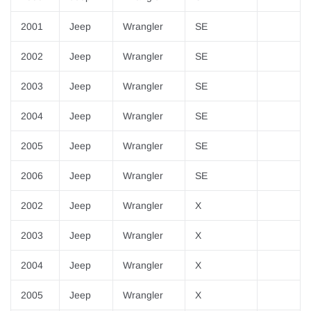
2001
Jeep
Wrangler
SE
2002
Jeep
Wrangler
SE
2003
Jeep
Wrangler
SE
2004
Jeep
Wrangler
SE
2005
Jeep
Wrangler
SE
2006
Jeep
Wrangler
SE
2002
Jeep
Wrangler
X
2003
Jeep
Wrangler
X
2004
Jeep
Wrangler
X
2005
Jeep
Wrangler
X