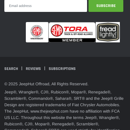
SEARCH
REVIEWS
SUBSCRIPTIONS
© 2025 JeepHut Offroad, All Rights Reserved.
Jeep®, Wrangler®, CJ®, Rubicon®, Mopar®, Renegade®,
Scrambler®, Commando®, Sahara®, SRT® and the Jeep® Grille
Design are registered trademarks of Fiat Chrysler Automobiles.
The JeepHut, www.thejeephut.com have no affiliation with FCA
US LLC. Throughout this website the terms Jeep®, Wrangler®,
Rubicon®, CJ®, Mopar®, Renegade®, Scrambler®,