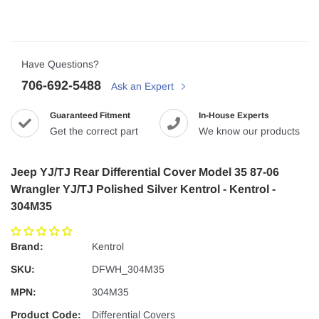
Have Questions?
706-692-5488
Ask an Expert
Guaranteed Fitment
In-House Experts
Get the correct part
We know our products
Jeep YJ/TJ Rear Differential Cover Model 35 87-06
Wrangler YJ/TJ Polished Silver Kentrol - Kentrol -
304M35
Brand:
Kentrol
SKU:
DFWH_304M35
MPN:
304M35
Product Code:
Differential Covers