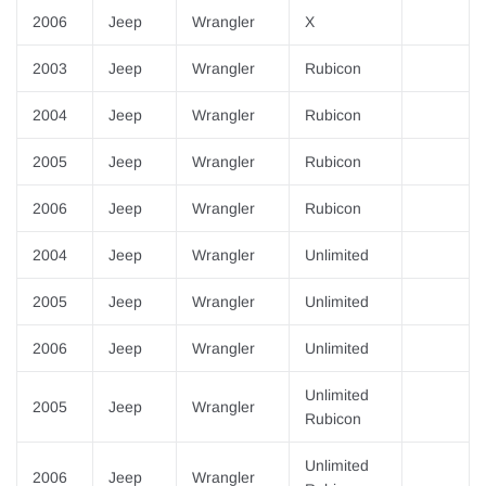
2006
Jeep
Wrangler
X
2003
Jeep
Wrangler
Rubicon
2004
Jeep
Wrangler
Rubicon
2005
Jeep
Wrangler
Rubicon
2006
Jeep
Wrangler
Rubicon
2004
Jeep
Wrangler
Unlimited
2005
Jeep
Wrangler
Unlimited
2006
Jeep
Wrangler
Unlimited
Unlimited
2005
Jeep
Wrangler
Rubicon
Unlimited
2006
Jeep
Wrangler