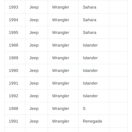
¡
1993
Jeep
Wrangler
Sahara
1994
Jeep
Wrangler
Sahara
1995
Jeep
Wrangler
Sahara
1988
Jeep
Wrangler
Islander
1989
Jeep
Wrangler
Islander
1990
Jeep
Wrangler
Islander
1991
Jeep
Wrangler
Islander
1992
Jeep
Wrangler
Islander
1988
Jeep
Wrangler
S
1991
Jeep
Wrangler
Renegade