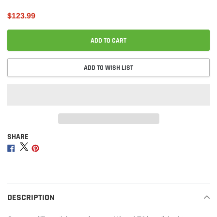
$123.99
ADD TO CART
ADD TO WISH LIST
SHARE
Adding
product
Share
Share
Share
to
on
on
on
your
Facebook
Twitter
Pinterest
cart
DESCRIPTION