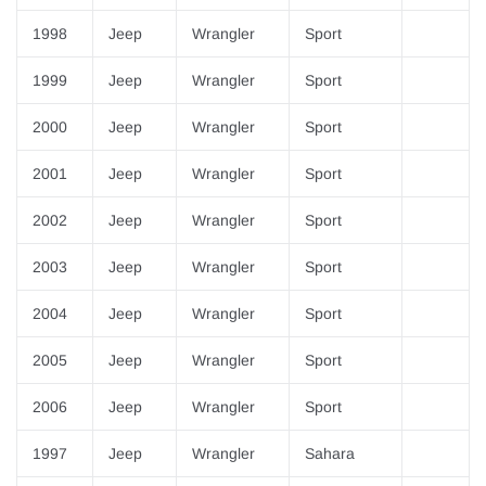
1998
Jeep
Wrangler
Sport
1999
Jeep
Wrangler
Sport
2000
Jeep
Wrangler
Sport
2001
Jeep
Wrangler
Sport
2002
Jeep
Wrangler
Sport
2003
Jeep
Wrangler
Sport
2004
Jeep
Wrangler
Sport
2005
Jeep
Wrangler
Sport
2006
Jeep
Wrangler
Sport
1997
Jeep
Wrangler
Sahara