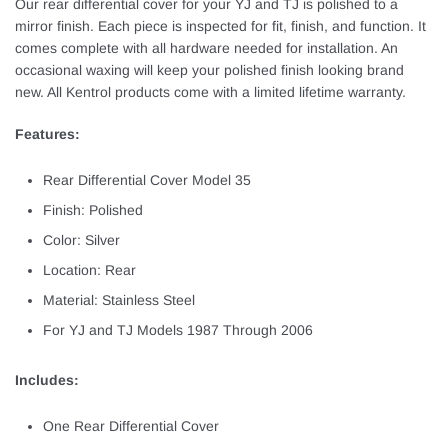
Our rear differential cover for your YJ and TJ is polished to a
mirror finish. Each piece is inspected for fit, finish, and function. It
comes complete with all hardware needed for installation. An
occasional waxing will keep your polished finish looking brand
new. All Kentrol products come with a limited lifetime warranty.
Features:
Rear Differential Cover Model 35
Finish: Polished
Color: Silver
Location: Rear
Material: Stainless Steel
For YJ and TJ Models 1987 Through 2006
Includes:
One Rear Differential Cover