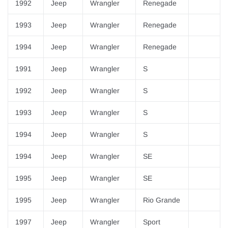
1992
Jeep
Wrangler
Renegade
1993
Jeep
Wrangler
Renegade
1994
Jeep
Wrangler
Renegade
1991
Jeep
Wrangler
S
1992
Jeep
Wrangler
S
1993
Jeep
Wrangler
S
1994
Jeep
Wrangler
S
1994
Jeep
Wrangler
SE
1995
Jeep
Wrangler
SE
1995
Jeep
Wrangler
Rio Grande
1997
Jeep
Wrangler
Sport