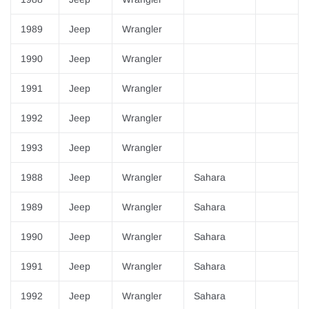
1989
Jeep
Wrangler
1990
Jeep
Wrangler
1991
Jeep
Wrangler
1992
Jeep
Wrangler
1993
Jeep
Wrangler
1988
Jeep
Wrangler
Sahara
1989
Jeep
Wrangler
Sahara
1990
Jeep
Wrangler
Sahara
1991
Jeep
Wrangler
Sahara
1992
Jeep
Wrangler
Sahara