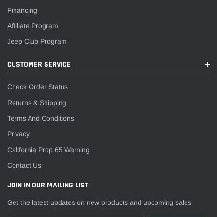
Financing
Affiliate Program
Jeep Club Program
CUSTOMER SERVICE
Check Order Status
Returns & Shipping
Terms And Conditions
Privacy
California Prop 65 Warning
Contact Us
JOIN IN OUR MAILING LIST
Get the latest updates on new products and upcoming sales