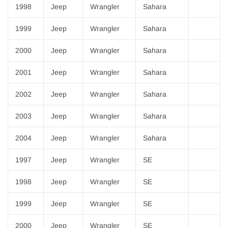
1998
Jeep
Wrangler
Sahara
1999
Jeep
Wrangler
Sahara
2000
Jeep
Wrangler
Sahara
2001
Jeep
Wrangler
Sahara
2002
Jeep
Wrangler
Sahara
2003
Jeep
Wrangler
Sahara
2004
Jeep
Wrangler
Sahara
1997
Jeep
Wrangler
SE
1998
Jeep
Wrangler
SE
1999
Jeep
Wrangler
SE
2000
Jeep
Wrangler
SE