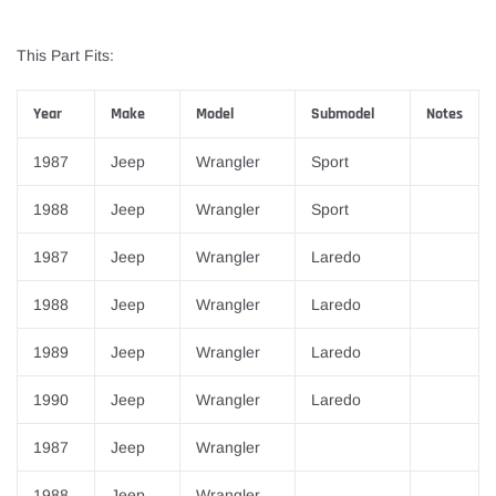
This Part Fits:
Year
Make
Model
Submodel
Notes
1987
Jeep
Wrangler
Sport
1988
Jeep
Wrangler
Sport
1987
Jeep
Wrangler
Laredo
1988
Jeep
Wrangler
Laredo
1989
Jeep
Wrangler
Laredo
1990
Jeep
Wrangler
Laredo
1987
Jeep
Wrangler
1988
Jeep
Wrangler