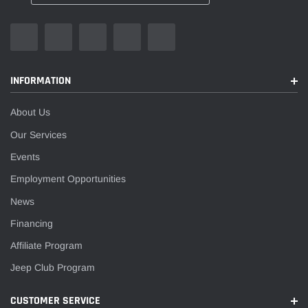
INFORMATION
About Us
Our Services
Events
Employment Opportunities
News
Financing
Affiliate Program
Jeep Club Program
CUSTOMER SERVICE