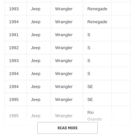
1993
Jeep
Wrangler
Renegade
1994
Jeep
Wrangler
Renegade
1991
Jeep
Wrangler
S
1992
Jeep
Wrangler
S
1993
Jeep
Wrangler
S
1994
Jeep
Wrangler
S
1994
Jeep
Wrangler
SE
1995
Jeep
Wrangler
SE
Rio
1995
Jeep
Wrangler
Grande
READ MORE