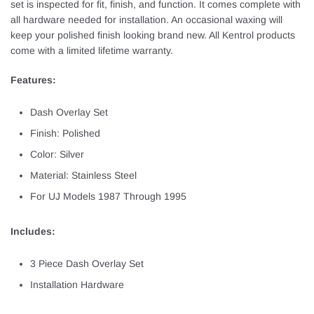
set is inspected for fit, finish, and function. It comes complete with
all hardware needed for installation. An occasional waxing will
keep your polished finish looking brand new. All Kentrol products
come with a limited lifetime warranty.
Features:
Dash Overlay Set
Finish: Polished
Color: Silver
Material: Stainless Steel
For UJ Models 1987 Through 1995
Includes:
3 Piece Dash Overlay Set
Installation Hardware