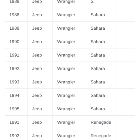
¡
1988
Jeep
Wrangler
S
1988
Jeep
Wrangler
Sahara
1989
Jeep
Wrangler
Sahara
1990
Jeep
Wrangler
Sahara
1991
Jeep
Wrangler
Sahara
1992
Jeep
Wrangler
Sahara
1993
Jeep
Wrangler
Sahara
1994
Jeep
Wrangler
Sahara
1995
Jeep
Wrangler
Sahara
1991
Jeep
Wrangler
Renegade
1992
Jeep
Wrangler
Renegade