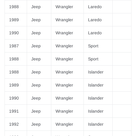
1988
Jeep
Wrangler
Laredo
1989
Jeep
Wrangler
Laredo
1990
Jeep
Wrangler
Laredo
1987
Jeep
Wrangler
Sport
1988
Jeep
Wrangler
Sport
1988
Jeep
Wrangler
Islander
1989
Jeep
Wrangler
Islander
1990
Jeep
Wrangler
Islander
1991
Jeep
Wrangler
Islander
1992
Jeep
Wrangler
Islander