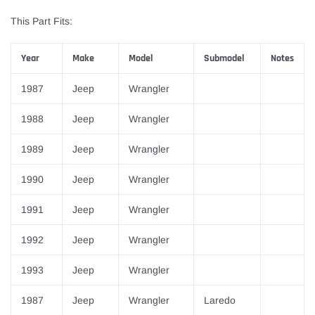
This Part Fits:
Year
Make
Model
Submodel
Notes
1987
Jeep
Wrangler
1988
Jeep
Wrangler
1989
Jeep
Wrangler
1990
Jeep
Wrangler
1991
Jeep
Wrangler
1992
Jeep
Wrangler
1993
Jeep
Wrangler
1987
Jeep
Wrangler
Laredo