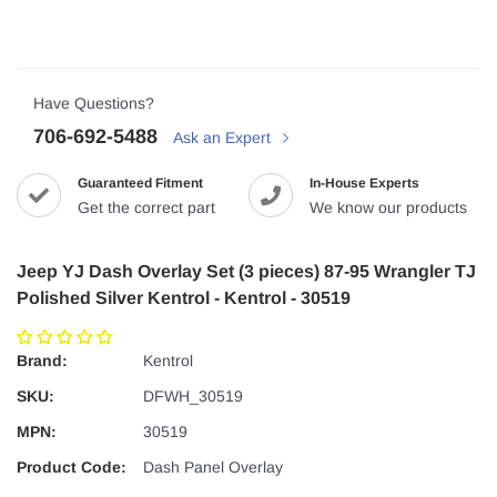
Have Questions?
706-692-5488
Ask an Expert
Guaranteed Fitment
In-House Experts
Get the correct part
We know our products
Jeep YJ Dash Overlay Set (3 pieces) 87-95 Wrangler TJ
Polished Silver Kentrol - Kentrol - 30519
Brand:
Kentrol
SKU:
DFWH_30519
MPN:
30519
Product Code:
Dash Panel Overlay