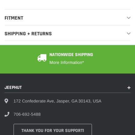
FITMENT
SHIPPING + RETURNS
NATIONWIDE SHIPPING
More Information*
JEEPHUT
172 Confederate Ave, Jasper, GA 30143, USA
706-692-5488
THANK YOU FOR YOUR SUPPORT!