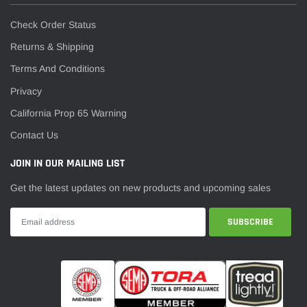
Check Order Status
Returns & Shipping
Terms And Conditions
Privacy
California Prop 65 Warning
Contact Us
JOIN IN OUR MAILING LIST
Get the latest updates on new products and upcoming sales