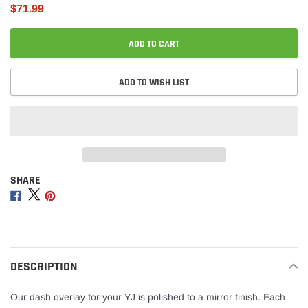
$71.99
ADD TO CART
ADD TO WISH LIST
SHARE
Adding
product
Share
Share
Share
to
on
on
on
your
Facebook
Twitter
Pinterest
cart
DESCRIPTION
Our dash overlay for your YJ is polished to a mirror finish. Each