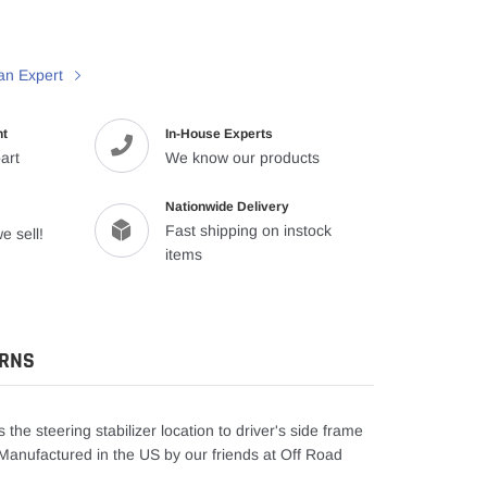
an Expert
nt
In-House Experts
art
We know our products
Nationwide Delivery
Fast shipping on instock
e sell!
items
URNS
 the steering stabilizer location to driver's side frame
ng. Manufactured in the US by our friends at Off Road