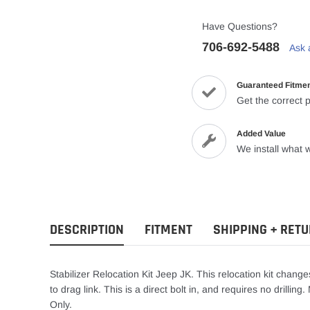
Have Questions?
706-692-5488
Ask 
Guaranteed Fitme
Get the correct p
Added Value
We install what w
DESCRIPTION
FITMENT
SHIPPING + RET
Stabilizer Relocation Kit Jeep JK. This relocation kit changes
to drag link. This is a direct bolt in, and requires no drilli
Only.