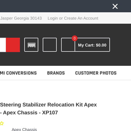
×
 Jasper Georgia 30143
Login
or
Create An Account
0
My Cart:
$0.00
MI CONVERSIONS
BRANDS
CUSTOMER PHOTOS
Steering Stabilizer Relocation Kit Apex
- Apex Chassis - XP107
Apex Chassis