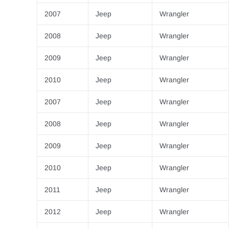
2007
Jeep
Wrangler
2008
Jeep
Wrangler
2009
Jeep
Wrangler
2010
Jeep
Wrangler
2007
Jeep
Wrangler
2008
Jeep
Wrangler
2009
Jeep
Wrangler
2010
Jeep
Wrangler
2011
Jeep
Wrangler
2012
Jeep
Wrangler