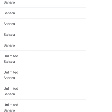
Sahara
Sahara
Sahara
Sahara
Sahara
Unlimited
Sahara
Unlimited
Sahara
Unlimited
Sahara
Unlimited
Sahara