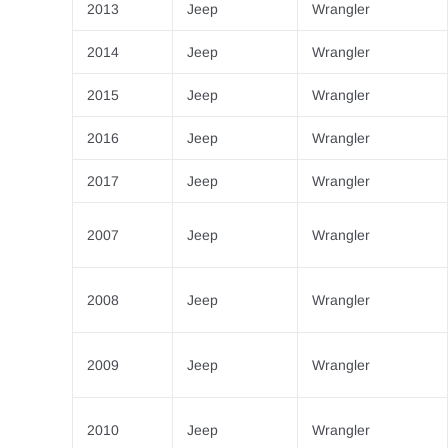
2013
Jeep
Wrangler
2014
Jeep
Wrangler
2015
Jeep
Wrangler
2016
Jeep
Wrangler
2017
Jeep
Wrangler
2007
Jeep
Wrangler
2008
Jeep
Wrangler
2009
Jeep
Wrangler
2010
Jeep
Wrangler