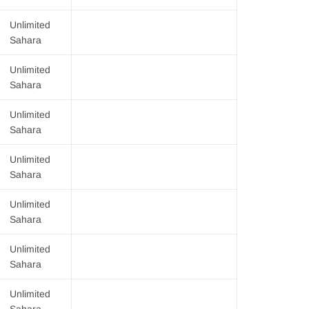
Unlimited
Sahara
Unlimited
Sahara
Unlimited
Sahara
Unlimited
Sahara
Unlimited
Sahara
Unlimited
Sahara
Unlimited
Sahara