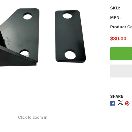
â
SKU:
MPN:
Product C
$80.00
SHARE
Adding
product
Share
Sha
to
on
on
your
Facebo
Twitt
Click to zoom in
cart