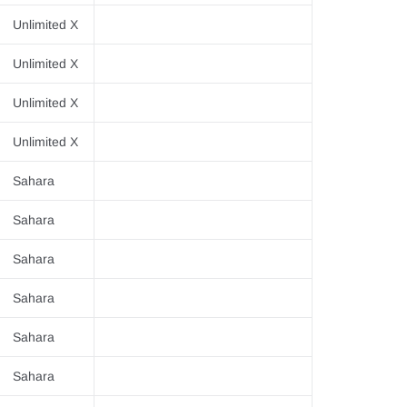
Unlimited X
Unlimited X
Unlimited X
Unlimited X
Sahara
Sahara
Sahara
Sahara
Sahara
Sahara