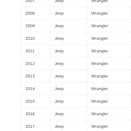
2007
Jeep
Wrangler
2008
Jeep
Wrangler
2009
Jeep
Wrangler
2010
Jeep
Wrangler
2011
Jeep
Wrangler
2012
Jeep
Wrangler
2013
Jeep
Wrangler
2014
Jeep
Wrangler
2015
Jeep
Wrangler
2016
Jeep
Wrangler
2017
Jeep
Wrangler