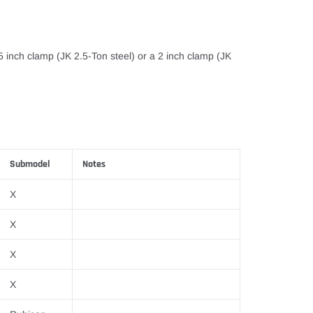
75 inch clamp (JK 2.5-Ton steel) or a 2 inch clamp (JK
Submodel
Notes
X
X
X
X