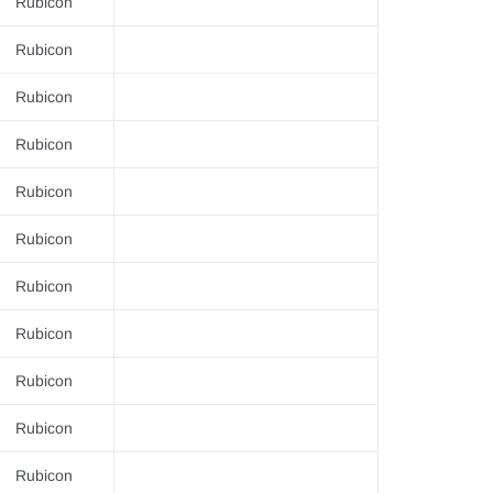
–
Rubicon
Rubicon
Rubicon
Rubicon
Rubicon
Rubicon
Rubicon
Rubicon
Rubicon
Rubicon
Rubicon