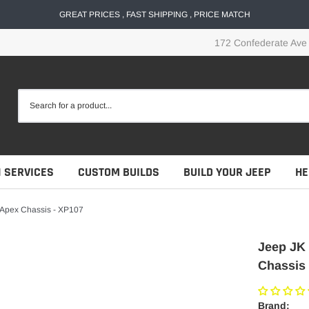
GREAT PRICES , FAST SHIPPING , PRICE MATCH
172 Confederate Ave
N SERVICES
CUSTOM BUILDS
BUILD YOUR JEEP
HE
- Apex Chassis - XP107
Jeep JK 
Chassis 
Brand: