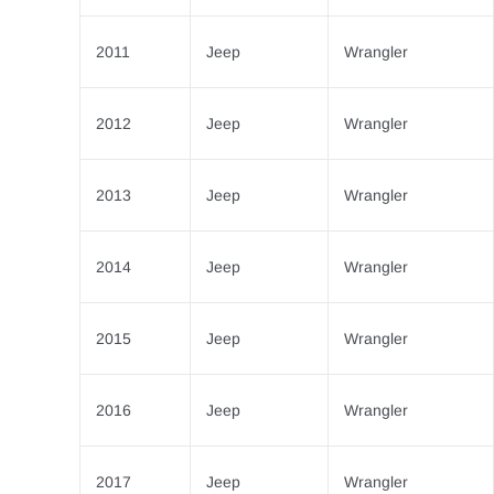
2011
Jeep
Wrangler
2012
Jeep
Wrangler
2013
Jeep
Wrangler
2014
Jeep
Wrangler
2015
Jeep
Wrangler
2016
Jeep
Wrangler
2017
Jeep
Wrangler