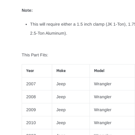
Note:
This will require either a 1.5 inch clamp (JK 1-Ton), 1.
2.5-Ton Aluminum).
This Part Fits:
Year
Make
Model
2007
Jeep
Wrangler
2008
Jeep
Wrangler
2009
Jeep
Wrangler
2010
Jeep
Wrangler