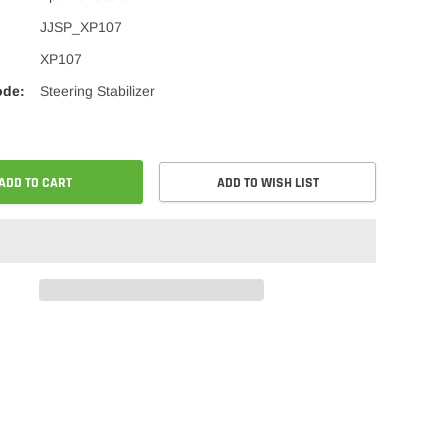
JJSP_XP107
XP107
ode:
Steering Stabilizer
ADD TO CART
ADD TO WISH LIST
re
Share
on
ok
er
Pinterest