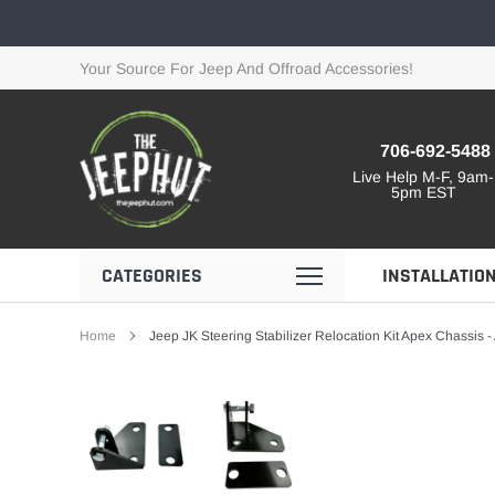
Skip
to
content
Your Source For Jeep And Offroad Accessories!
706-692-5488
Live Help M-F, 9am-
5pm EST
CATEGORIES
INSTALLATIO
Home
Jeep JK Steering Stabilizer Relocation Kit Apex Chassis 