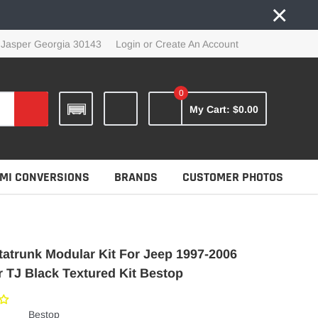
×
 Jasper Georgia 30143
Login
or
Create An Account
0
My Cart:
$0.00
MI CONVERSIONS
BRANDS
CUSTOMER PHOTOS
tatrunk Modular Kit For Jeep 1997-2006
 TJ Black Textured Kit Bestop
Bestop