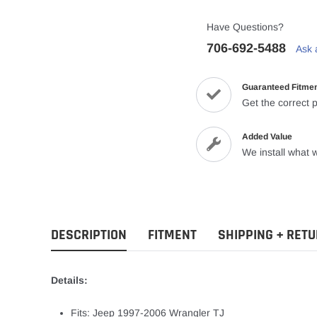
Have Questions?
706-692-5488
Ask 
Guaranteed Fitme
Get the correct p
Added Value
We install what w
DESCRIPTION
FITMENT
SHIPPING + RET
Details:
Fits: Jeep 1997-2006 Wrangler TJ