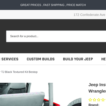
GREAT PRICES , FAST SHIPPING , PRICE MATCH
172 Confederate Ave
N SERVICES
CUSTOM BUILDS
BUILD YOUR JEEP
HE
 TJ Black Textured Kit Bestop
Jeep Ins
Wrangler
Brand: