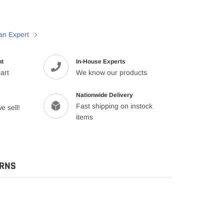
an Expert
nt
In-House Experts
art
We know our products
Nationwide Delivery
Fast shipping on instock
e sell!
items
URNS