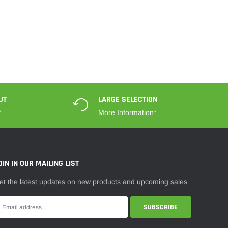
UT
LARGE SELECTION
*
More Information*
OIN IN OUR MAILING LIST
et the latest updates on new products and upcoming sales