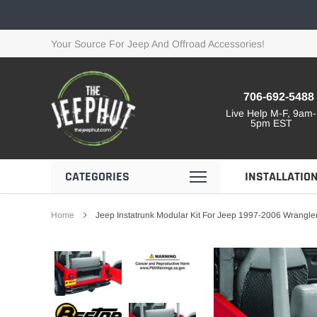
Skip
to
content
Your Source For Jeep And Offroad Accessories!
706-692-5488
Live Help M-F, 9am-
5pm EST
CATEGORIES
INSTALLATIO
Home
Jeep Instatrunk Modular Kit For Jeep 1997-2006 Wrangler