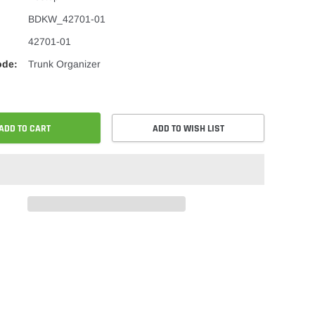
BDKW_42701-01
42701-01
ode:
Trunk Organizer
ADD TO CART
ADD TO WISH LIST
re
Share
on
ok
er
Pinterest