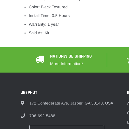
Color: Black Textured
Install Time: 0.5 Hours
Warranty: 1 year
Sold As: Kit
NATIONWIDE SHIPPING
More Information*
JEEPHUT
172 Confederate Ave, Jasper, GA 30143, USA
O
706-692-5488