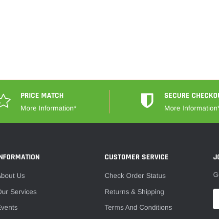
PRICE MATCH
SECURE CHECKO
More Information*
More Information
INFORMATION
CUSTOMER SERVICE
J
G
About Us
Check Order Status
ur Services
Returns & Shipping
Events
Terms And Conditions