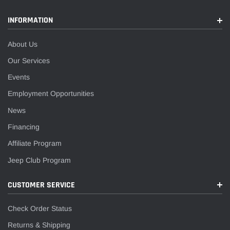
INFORMATION
About Us
Our Services
Events
Employment Opportunities
News
Financing
Affiliate Program
Jeep Club Program
CUSTOMER SERVICE
Check Order Status
Returns & Shipping