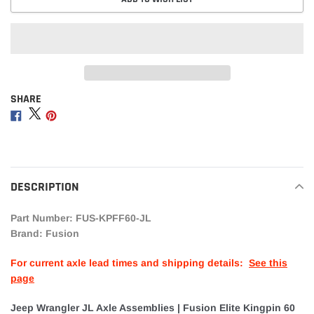
SHARE
Adding
product
Share
Share
Share
to
on
on
on
your
Facebook
Twitter
Pinterest
cart
DESCRIPTION
Part Number: FUS-KPFF60-JL
Brand: Fusion
For current axle lead times and shipping details:
See this
page
Jeep Wrangler JL Axle Assemblies | Fusion Elite Kingpin 60