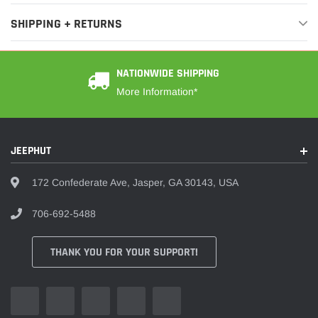
SHIPPING + RETURNS
NATIONWIDE SHIPPING
More Information*
JEEPHUT
172 Confederate Ave, Jasper, GA 30143, USA
706-692-5488
THANK YOU FOR YOUR SUPPORT!