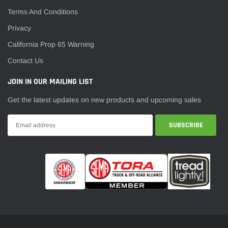
Terms And Conditions
Privacy
California Prop 65 Warning
Contact Us
JOIN IN OUR MAILING LIST
Get the latest updates on new products and upcoming sales