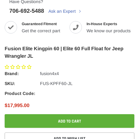
Have Questions?
706-692-5488
Ask an Expert
Guaranteed Fitment
In-House Experts
Get the correct part
We know our products
Fusion Elite Kingpin 60 | Elite 60 Full Float for Jeep
Wrangler JL
Brand:
fusion4x4
SKU:
FUS-KPFF60-JL
Product Code:
$17,995.00
ADD TO CART
ADD TO WISH LIST