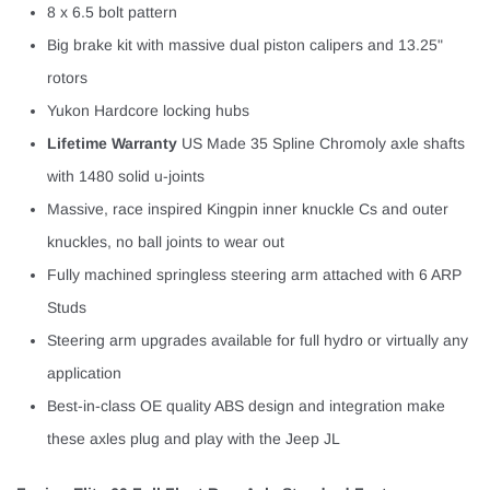
¡
8 x 6.5 bolt pattern
Big brake kit with massive dual piston calipers and 13.25"
rotors
Yukon Hardcore locking hubs
Lifetime Warranty
US Made 35 Spline Chromoly axle shafts
with 1480 solid u-joints
Massive, race inspired Kingpin inner knuckle Cs and outer
knuckles, no ball joints to wear out
Fully machined springless steering arm attached with 6 ARP
Studs
Steering arm upgrades available for full hydro or virtually any
application
Best-in-class OE quality ABS design and integration make
these axles plug and play with the Jeep JL