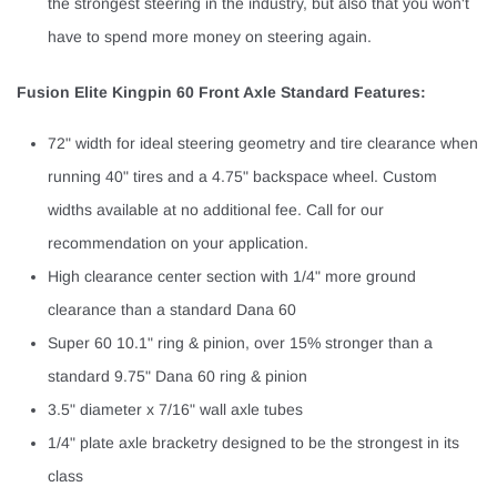
the strongest steering in the industry, but also that you won't
have to spend more money on steering again.
Fusion Elite Kingpin 60 Front Axle Standard Features:
72" width for ideal steering geometry and tire clearance when
running 40" tires and a 4.75" backspace wheel. Custom
widths available at no additional fee. Call for our
recommendation on your application.
High clearance center section with 1/4" more ground
clearance than a standard Dana 60
Super 60 10.1" ring & pinion, over 15% stronger than a
standard 9.75" Dana 60 ring & pinion
3.5" diameter x 7/16" wall axle tubes
1/4" plate axle bracketry designed to be the strongest in its
class