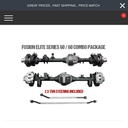
×
Skip
GREAT PRICES , FAST SHIPPING , PRICE MATCH
to
content
0