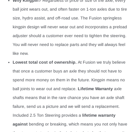
Why Kingpin?
Regardless of price or size of the axle, every
ball joint wears out, and often faster on 1-ton axles due to tire
size, hydro assist, and off-road use. The Fusion springless
kingpin design will never wear out and incorporates a preload
adjuster should a customer ever need to tighten the steering.
You will never need to replace parts and they will always feel
like new.
Lowest total cost of ownership.
At Fusion we truly believe
that once a customer buys an axle they should not have to
spend more money on them in the future. Kingpin means no
ball joints to wear out and replace.
Lifetime Warranty
axle
shafts means that in the rare chance you have an axle shaft
failure, send us a picture and we will send a replacement.
Included 2.5 Ton Steering provides a
lifetime warranty
against
bending or breaking, which means you not only have