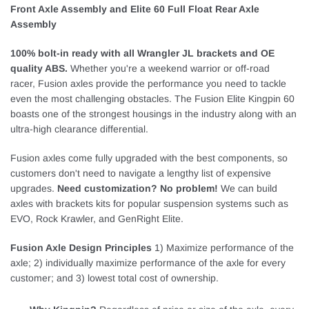
Front Axle Assembly and Elite 60 Full Float Rear Axle
Assembly
100% bolt-in ready with all Wrangler JL brackets and OE
quality ABS.
Whether you're a weekend warrior or off-road
racer, Fusion axles provide the performance you need to tackle
even the most challenging obstacles. The Fusion Elite Kingpin 60
boasts one of the strongest housings in the industry along with an
ultra-high clearance differential.
Fusion axles come fully upgraded with the best components, so
customers don't need to navigate a lengthy list of expensive
upgrades.
Need customization? No problem!
We can build
axles with brackets kits for popular suspension systems such as
EVO, Rock Krawler, and GenRight Elite.
Fusion Axle Design Principles
1) Maximize performance of the
axle; 2) individually maximize performance of the axle for every
customer; and 3) lowest total cost of ownership.