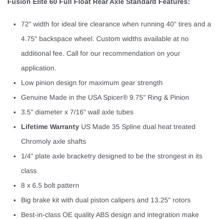
Fusion Elite 60 Full Float Rear Axle Standard Features:
72" width for ideal tire clearance when running 40" tires and a
4.75" backspace wheel. Custom widths available at no
additional fee. Call for our recommendation on your
application.
Low pinion design for maximum gear strength
Genuine Made in the USA Spicer® 9.75" Ring & Pinion
3.5" diameter x 7/16" wall axle tubes
Lifetime Warranty
US Made 35 Spline dual heat treated
Chromoly axle shafts
1/4" plate axle bracketry designed to be the strongest in its
class
8 x 6.5 bolt pattern
Big brake kit with dual piston calipers and 13.25" rotors
Best-in-class OE quality ABS design and integration make