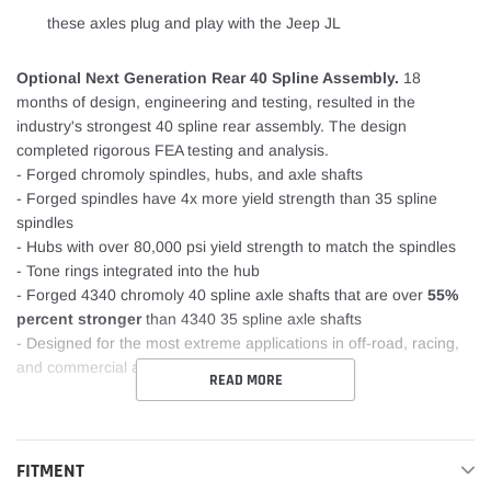
these axles plug and play with the Jeep JL
Optional Next Generation Rear 40 Spline Assembly.
18
months of design, engineering and testing, resulted in the
industry's strongest 40 spline rear assembly. The design
completed rigorous FEA testing and analysis.
- Forged chromoly spindles, hubs, and axle shafts
- Forged spindles have 4x more yield strength than 35 spline
spindles
- Hubs with over 80,000 psi yield strength to match the spindles
- Tone rings integrated into the hub
- Forged 4340 chromoly 40 spline axle shafts that are over
55%
percent stronger
than 4340 35 spline axle shafts
- Designed for the most extreme applications in off-road, racing,
and commercial applications
READ MORE
FITMENT