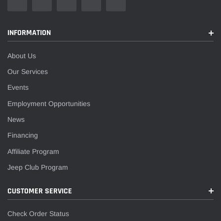
INFORMATION
About Us
Our Services
Events
Employment Opportunities
News
Financing
Affiliate Program
Jeep Club Program
CUSTOMER SERVICE
Check Order Status