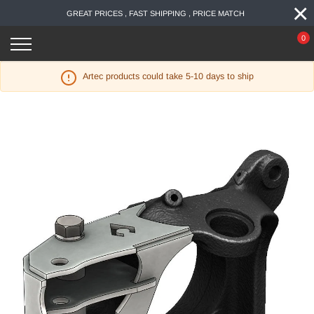
×
Skip
GREAT PRICES , FAST SHIPPING , PRICE MATCH
to
content
0
Artec products could take 5-10 days to ship