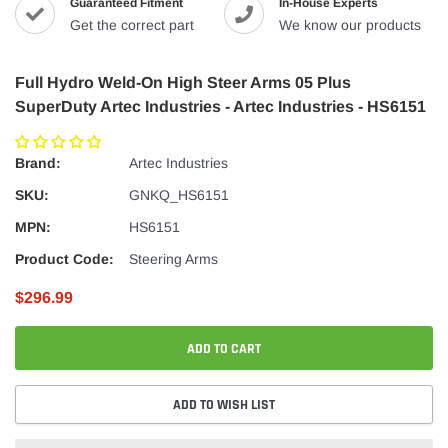
Guaranteed Fitment
In-House Experts
Get the correct part
We know our products
Full Hydro Weld-On High Steer Arms 05 Plus
SuperDuty Artec Industries - Artec Industries - HS6151
Brand:
Artec Industries
SKU:
GNKQ_HS6151
MPN:
HS6151
Product Code:
Steering Arms
$296.99
ADD TO CART
ADD TO WISH LIST