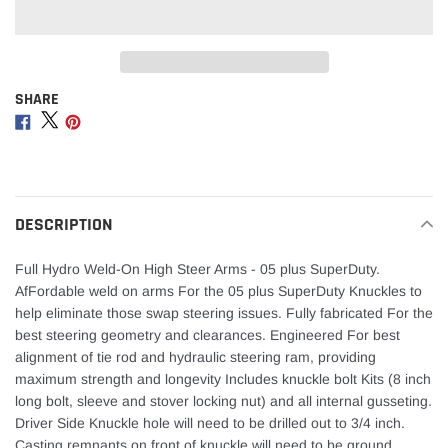
SHARE
Adding
product
Share
Share
Share
to
on
on
on
your
Facebook
Twitter
Pinterest
cart
DESCRIPTION
Full Hydro Weld-On High Steer Arms - 05 plus SuperDuty.
AfFordable weld on arms For the 05 plus SuperDuty Knuckles to
help eliminate those swap steering issues. Fully fabricated For the
best steering geometry and clearances. Engineered For best
alignment of tie rod and hydraulic steering ram, providing
maximum strength and longevity Includes knuckle bolt Kits (8 inch
long bolt, sleeve and stover locking nut) and all internal gusseting.
Driver Side Knuckle hole will need to be drilled out to 3/4 inch.
Casting remnants on front of knuckle will need to be ground