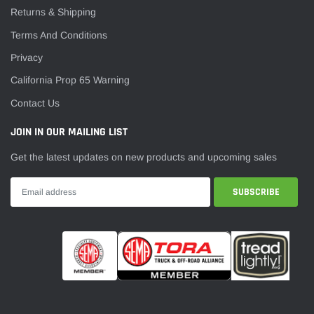
Returns & Shipping
Terms And Conditions
Privacy
California Prop 65 Warning
Contact Us
JOIN IN OUR MAILING LIST
Get the latest updates on new products and upcoming sales