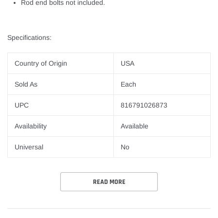
Rod end bolts not included.
Specifications:
Country of Origin
USA
Sold As
Each
UPC
816791026873
Availability
Available
Universal
No
READ MORE