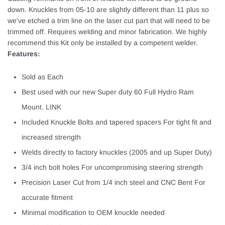
down. Knuckles from 05-10 are slightly different than 11 plus so
we've etched a trim line on the laser cut part that will need to be
trimmed off. Requires welding and minor fabrication. We highly
recommend this Kit only be installed by a competent welder.
Features:
Sold as Each
Best used with our new Super duty 60 Full Hydro Ram
Mount. LINK
Included Knuckle Bolts and tapered spacers For tight fit and
increased strength
Welds directly to factory knuckles (2005 and up Super Duty)
3/4 inch bolt holes For uncompromising steering strength
Precision Laser Cut from 1/4 inch steel and CNC Bent For
accurate fitment
Minimal modification to OEM knuckle needed