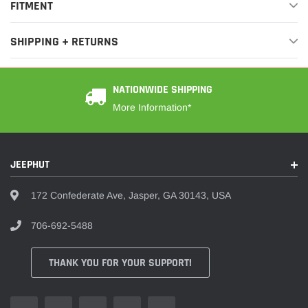
¡
FITMENT
SHIPPING + RETURNS
NATIONWIDE SHIPPING
More Information*
JEEPHUT
172 Confederate Ave, Jasper, GA 30143, USA
706-692-5488
THANK YOU FOR YOUR SUPPORT!