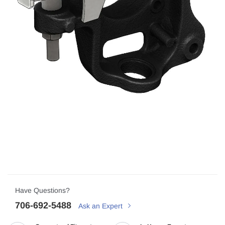
Have Questions?
706-692-5488
Ask an Expert