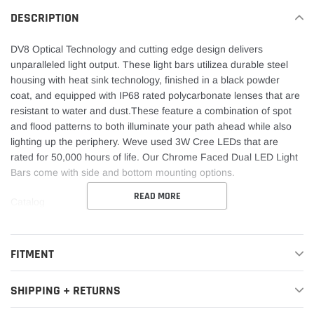
DESCRIPTION
DV8 Optical Technology and cutting edge design delivers
unparalleled light output. These light bars utilizea durable steel
housing with heat sink technology, finished in a black powder
coat, and equipped with IP68 rated polycarbonate lenses that are
resistant to water and dust.These feature a combination of spot
and flood patterns to both illuminate your path ahead while also
lighting up the periphery. Weve used 3W Cree LEDs that are
rated for 50,000 hours of life. Our Chrome Faced Dual LED Light
Bars come with side and bottom mounting options.
READ MORE
Catalog
FITMENT
SHIPPING + RETURNS