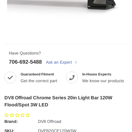
Have Questions?
706-692-5488
Ask an Expert
Guaranteed Fitment
In-House Experts
Get the correct part
We know our products
DV8 Offroad Chrome Series 20in Light Bar 120W
Flood/Spot 3W LED
Brand:
DV8 Offroad
SKU:
DVEB20CE120W3W