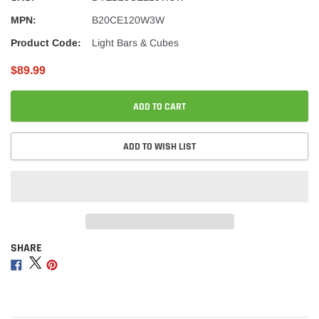
MPN:
B20CE120W3W
Product Code:
Light Bars & Cubes
$89.99
ADD TO CART
ADD TO WISH LIST
SHARE
Adding
product
Share
Share
Share
to
on
on
on
your
Facebook
Twitter
Pinterest
cart