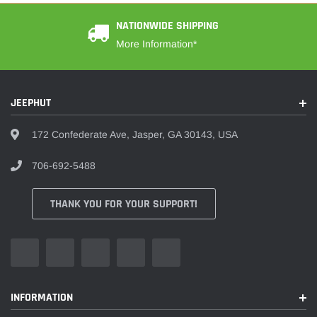
NATIONWIDE SHIPPING
More Information*
JEEPHUT
172 Confederate Ave, Jasper, GA 30143, USA
706-692-5488
THANK YOU FOR YOUR SUPPORT!
INFORMATION