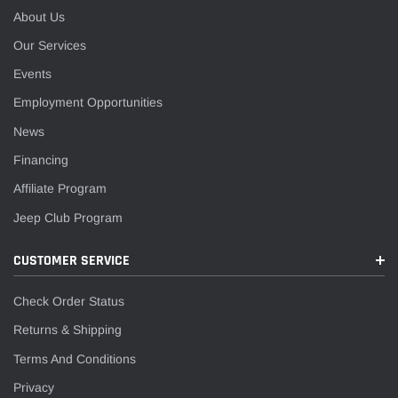
About Us
Our Services
Events
Employment Opportunities
News
Financing
Affiliate Program
Jeep Club Program
CUSTOMER SERVICE
Check Order Status
Returns & Shipping
Terms And Conditions
Privacy