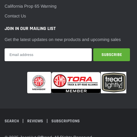
¡
California Prop 65 Warning
Contact Us
JOIN IN OUR MAILING LIST
Get the latest updates on new products and upcoming sales
SEARCH
REVIEWS
SUBSCRIPTIONS