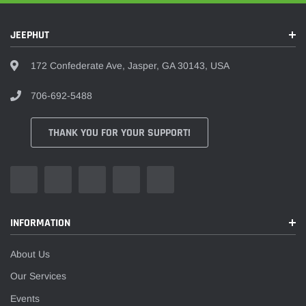
JEEPHUT
172 Confederate Ave, Jasper, GA 30143, USA
706-692-5488
THANK YOU FOR YOUR SUPPORT!
INFORMATION
About Us
Our Services
Events