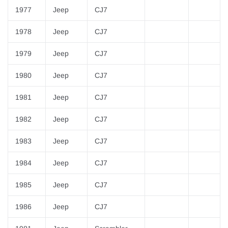
1977
Jeep
CJ7
1978
Jeep
CJ7
1979
Jeep
CJ7
1980
Jeep
CJ7
1981
Jeep
CJ7
1982
Jeep
CJ7
1983
Jeep
CJ7
1984
Jeep
CJ7
1985
Jeep
CJ7
1986
Jeep
CJ7