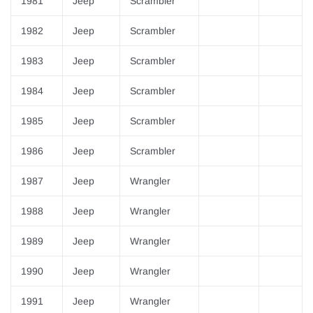
¡
1981
Jeep
Scrambler
1982
Jeep
Scrambler
1983
Jeep
Scrambler
1984
Jeep
Scrambler
1985
Jeep
Scrambler
1986
Jeep
Scrambler
1987
Jeep
Wrangler
1988
Jeep
Wrangler
1989
Jeep
Wrangler
1990
Jeep
Wrangler
1991
Jeep
Wrangler