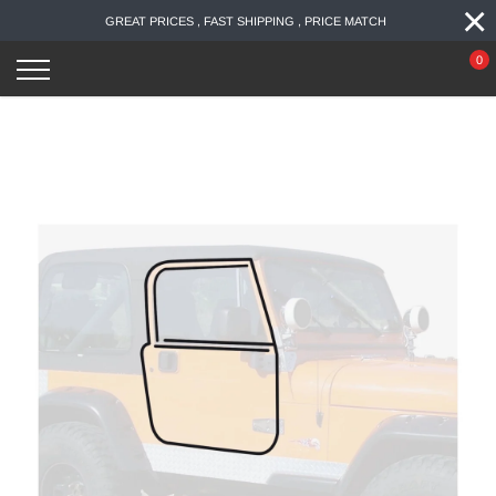
×
Skip
GREAT PRICES , FAST SHIPPING , PRICE MATCH
to
content
0