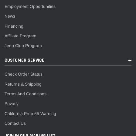
Employment Opportunities
News
Financing
Affiliate Program
Jeep Club Program
CUSTOMER SERVICE
Check Order Status
Returns & Shipping
Terms And Conditions
Privacy
California Prop 65 Warning
Contact Us
JOIN IN OUR MAILING LIST