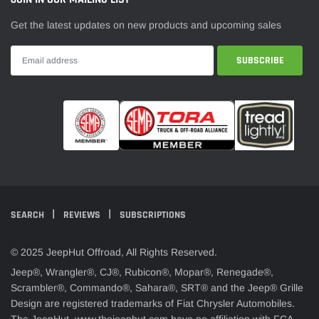
Get the latest updates on new products and upcoming sales
SEARCH
REVIEWS
SUBSCRIPTIONS
© 2025 JeepHut Offroad, All Rights Reserved.
Jeep®, Wrangler®, CJ®, Rubicon®, Mopar®, Renegade®,
Scrambler®, Commando®, Sahara®, SRT® and the Jeep® Grille
Design are registered trademarks of Fiat Chrysler Automobiles.