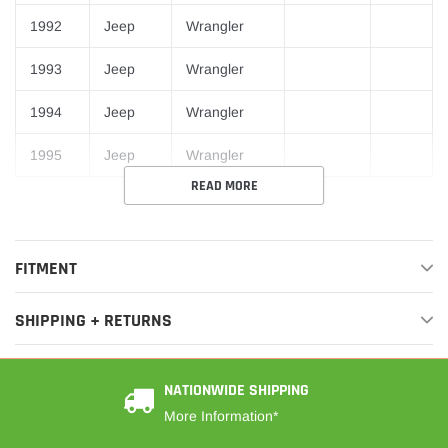
1992
Jeep
Wrangler
1993
Jeep
Wrangler
1994
Jeep
Wrangler
1995
Jeep
Wrangler
READ MORE
FITMENT
SHIPPING + RETURNS
NATIONWIDE SHIPPING
More Information*