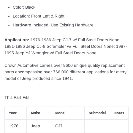
Color: Black
Location: Front Left & Right
Hardware Included: Use Existing Hardware
Application:
1976-1986 Jeep CJ-7 w/ Full Steel Doors None;
1981-1986 Jeep CJ-8 Scrambler w/ Full Steel Doors None; 1987-
1995 Jeep YJ Wrangler w/ Full Steel Doors None
Crown Automotive carries over 9600 unique quality replacement
parts encompassing over 766,000 different applications for every
model of Jeep produced since 1941.
This Part Fits:
Year
Make
Model
Submodel
Notes
1976
Jeep
CJ7