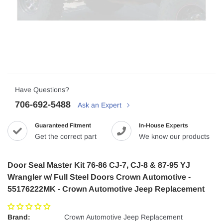
Have Questions?
706-692-5488
Ask an Expert
Guaranteed Fitment
In-House Experts
Get the correct part
We know our products
Door Seal Master Kit 76-86 CJ-7, CJ-8 & 87-95 YJ
Wrangler w/ Full Steel Doors Crown Automotive -
55176222MK - Crown Automotive Jeep Replacement
Brand:
Crown Automotive Jeep Replacement