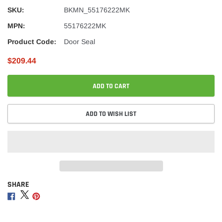
SKU:
BKMN_55176222MK
MPN:
55176222MK
Product Code:
Door Seal
$209.44
ADD TO CART
ADD TO WISH LIST
SHARE
Adding
product
Share
Share
Share
to
on
on
on
your
Facebook
Twitter
Pinterest