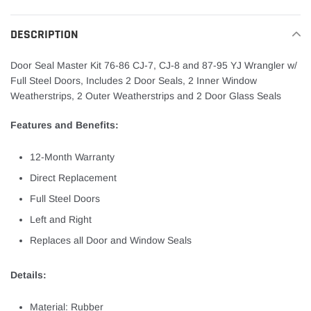
cart
DESCRIPTION
Door Seal Master Kit 76-86 CJ-7, CJ-8 and 87-95 YJ Wrangler w/
Full Steel Doors, Includes 2 Door Seals, 2 Inner Window
Weatherstrips, 2 Outer Weatherstrips and 2 Door Glass Seals
Features and Benefits:
12-Month Warranty
Direct Replacement
Full Steel Doors
Left and Right
Replaces all Door and Window Seals
Details:
Material: Rubber