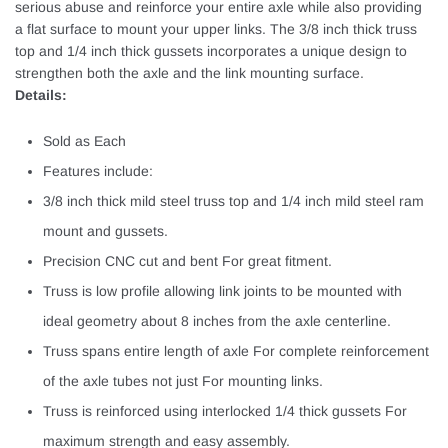
serious abuse and reinforce your entire axle while also providing
a flat surface to mount your upper links. The 3/8 inch thick truss
top and 1/4 inch thick gussets incorporates a unique design to
strengthen both the axle and the link mounting surface.
Details:
Sold as Each
Features include:
3/8 inch thick mild steel truss top and 1/4 inch mild steel ram
mount and gussets.
Precision CNC cut and bent For great fitment.
Truss is low profile allowing link joints to be mounted with
ideal geometry about 8 inches from the axle centerline.
Truss spans entire length of axle For complete reinforcement
of the axle tubes not just For mounting links.
Truss is reinforced using interlocked 1/4 thick gussets For
maximum strength and easy assembly.