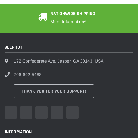
¡
NATIONWIDE SHIPPING
More Information*
JEEPHUT
172 Confederate Ave, Jasper, GA 30143, USA
706-692-5488
THANK YOU FOR YOUR SUPPORT!
INFORMATION