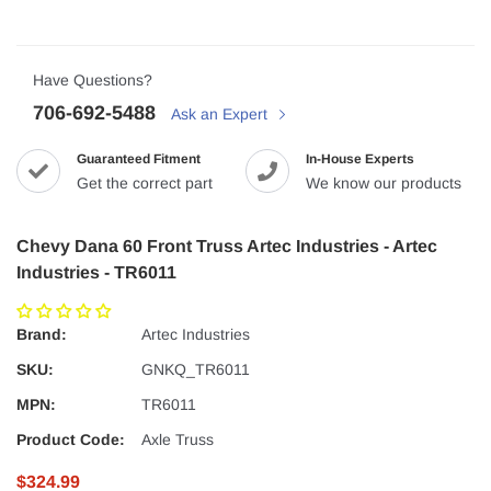
Have Questions?
706-692-5488
Ask an Expert
Guaranteed Fitment
In-House Experts
Get the correct part
We know our products
Chevy Dana 60 Front Truss Artec Industries - Artec
Industries - TR6011
Brand:
Artec Industries
SKU:
GNKQ_TR6011
MPN:
TR6011
Product Code:
Axle Truss
$324.99