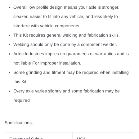
Overall low profile design means your axle is stronger,
sleaker, easier to fit into any vehicle, and less likely to
interfere with vehicle components.
This Kit requires general welding and fabrication skills.
Welding should only be done by a competent welder.
Artec Industries implies no guarantees or warranties and is
not liable For improper installation.
Some grinding and fitment may be required when installing
this Kit.
Every axle varies slightly and some fabrication may be
required
Specifications: