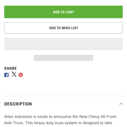
ADD TO CART
ADD TO WISH LIST
SHARE
Adding
product
Share
Share
Share
to
on
on
on
your
Facebook
Twitter
Pinterest
cart
DESCRIPTION
Artec Industries is excite to announce the New Chevy 60 Front
Axle Truss. This heavy duty truss system is designed to take