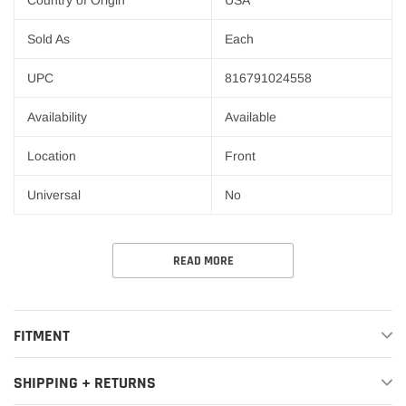
Country of Origin
USA
Sold As
Each
UPC
816791024558
Availability
Available
Location
Front
Universal
No
READ MORE
FITMENT
SHIPPING + RETURNS