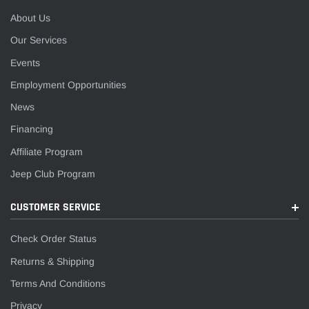
About Us
Our Services
Events
Employment Opportunities
News
Financing
Affiliate Program
Jeep Club Program
CUSTOMER SERVICE
Check Order Status
Returns & Shipping
Terms And Conditions
Privacy