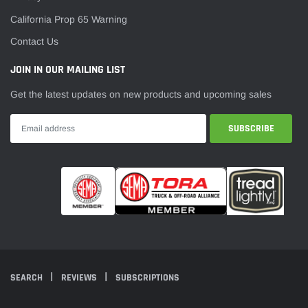
California Prop 65 Warning
Contact Us
JOIN IN OUR MAILING LIST
Get the latest updates on new products and upcoming sales
SEARCH
REVIEWS
SUBSCRIPTIONS