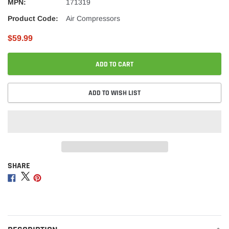
MPN:
171319
Product Code:
Air Compressors
$59.99
ADD TO CART
ADD TO WISH LIST
SHARE
Adding
product
Share
Share
Share
to
on
on
on
your
Facebook
Twitter
Pinterest
cart