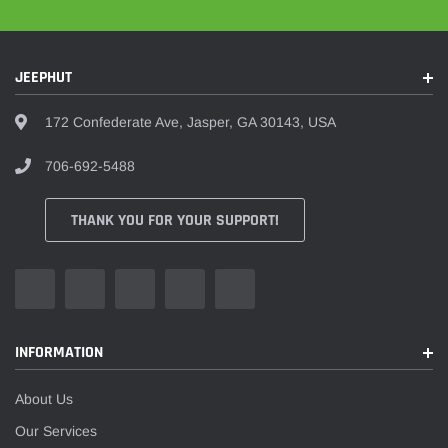
JEEPHUT
172 Confederate Ave, Jasper, GA 30143, USA
706-692-5488
THANK YOU FOR YOUR SUPPORT!
INFORMATION
About Us
Our Services