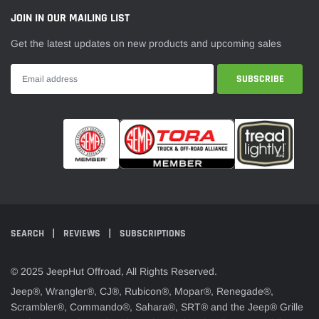
¡
JOIN IN OUR MAILING LIST
Get the latest updates on new products and upcoming sales
SEARCH
REVIEWS
SUBSCRIPTIONS
© 2025 JeepHut Offroad, All Rights Reserved.
Jeep®, Wrangler®, CJ®, Rubicon®, Mopar®, Renegade®,
Scrambler®, Commando®, Sahara®, SRT® and the Jeep® Grille