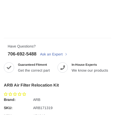
Have Questions?
706-692-5488
Ask an Expert
Guaranteed Fitment
In-House Experts
Get the correct part
We know our products
ARB Air Filter Relocation Kit
Brand:
ARB
SKU:
ARB171319