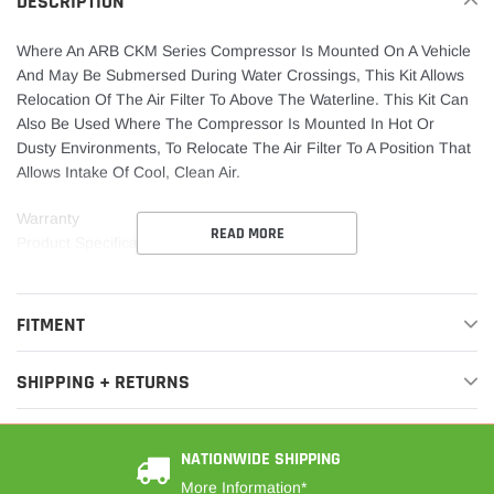
DESCRIPTION
Where An ARB CKM Series Compressor Is Mounted On A Vehicle
And May Be Submersed During Water Crossings, This Kit Allows
Relocation Of The Air Filter To Above The Waterline. This Kit Can
Also Be Used Where The Compressor Is Mounted In Hot Or
Dusty Environments, To Relocate The Air Filter To A Position That
Allows Intake Of Cool, Clean Air.
Warranty
READ MORE
Product Specifications Sheet
FITMENT
SHIPPING + RETURNS
NATIONWIDE SHIPPING
More Information*