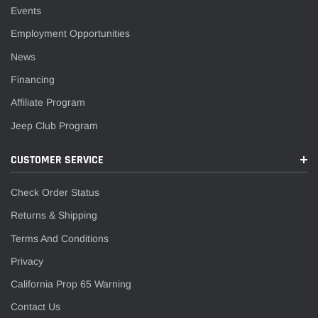
Events
Employment Opportunities
News
Financing
Affiliate Program
Jeep Club Program
CUSTOMER SERVICE
Check Order Status
Returns & Shipping
Terms And Conditions
Privacy
California Prop 65 Warning
Contact Us